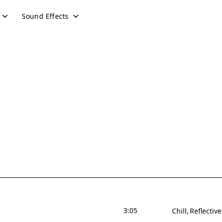
Sound Effects
3:05
Chill
Reflective