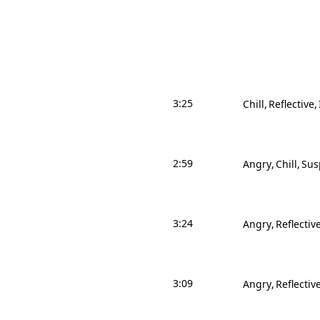
3:25
Chill
Reflective
2:59
Angry
Chill
Sus
3:24
Angry
Reflectiv
3:09
Angry
Reflectiv