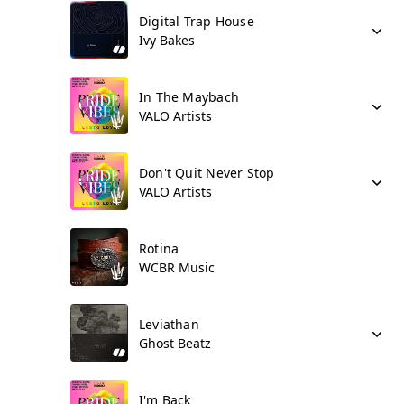
Digital Trap House
Ivy Bakes
In The Maybach
VALO Artists
Don't Quit Never Stop
VALO Artists
Rotina
WCBR Music
Leviathan
Ghost Beatz
I'm Back