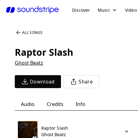
Discover
Music
Video
ALL SONGS
Raptor Slash
Ghost Beatz
Download
Share
Audio
Credits
Info
Raptor Slash
Ghost Beatz