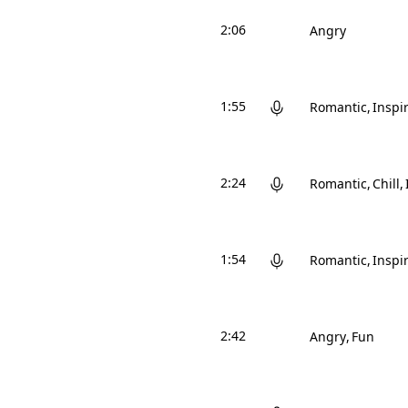
2:06
Angry
1:55
Romantic
Inspi
2:24
Romantic
Chill
1:54
Romantic
Inspi
2:42
Angry
Fun