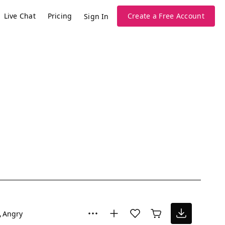
Live Chat
Pricing
Create a Free Account
Sign In
Angry