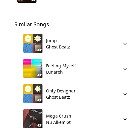
Similar Songs
Jump
Ghost Beatz
Feeling Myself
Lunareh
Only Designer
Ghost Beatz
Mega Crush
Nu Alkemi$t