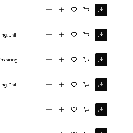
ring
Chill
Inspiring
ring
Chill