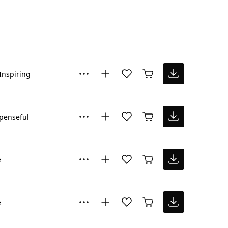
Inspiring
penseful
e
e