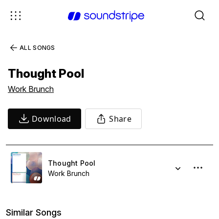
ALL SONGS
Thought Pool
Work Brunch
Download
Share
Thought Pool
Work Brunch
Similar Songs