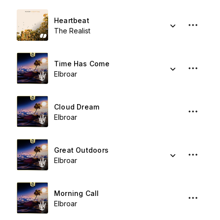
Heartbeat
The Realist
Time Has Come
Elbroar
Cloud Dream
Elbroar
Great Outdoors
Elbroar
Morning Call
Elbroar