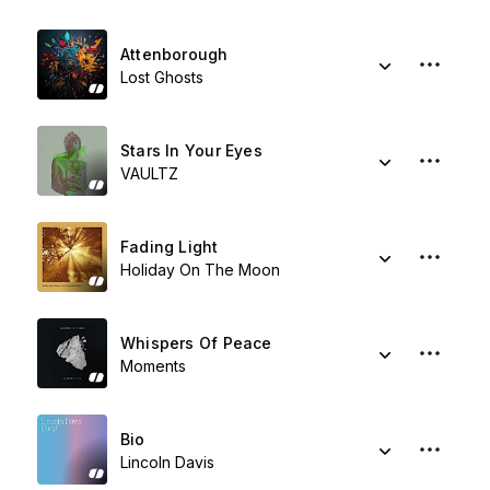
Attenborough
Lost Ghosts
Stars In Your Eyes
VAULTZ
Fading Light
Holiday On The Moon
Whispers Of Peace
Moments
Bio
Lincoln Davis