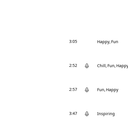
3:05
Happy
Fun
2:52
Chill
Fun
Happ
2:57
Fun
Happy
3:47
Inspiring