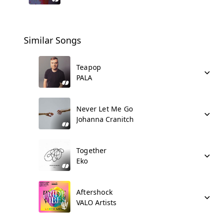
Similar Songs
Teapop
PALA
Never Let Me Go
Johanna Cranitch
Together
Eko
Aftershock
VALO Artists