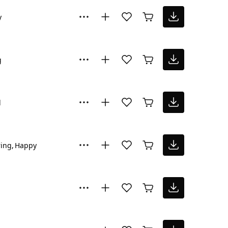
y
g
l
ring
Happy