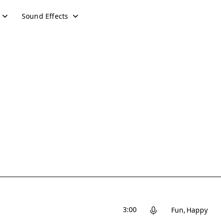
Sound Effects
3:00
Fun
Happy