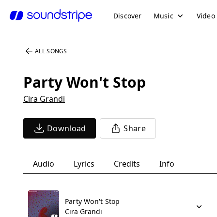
Discover
Music
Video
ALL SONGS
Party Won't Stop
Cira Grandi
Download
Share
Audio
Lyrics
Credits
Info
Party Won't Stop
Cira Grandi