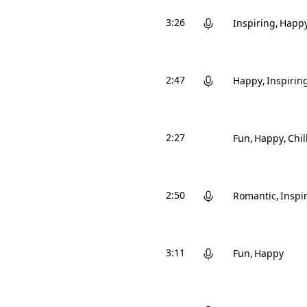
3:26
Inspiring
Happ
2:47
Happy
Inspirin
2:27
Fun
Happy
Chil
2:50
Romantic
Inspi
3:11
Fun
Happy