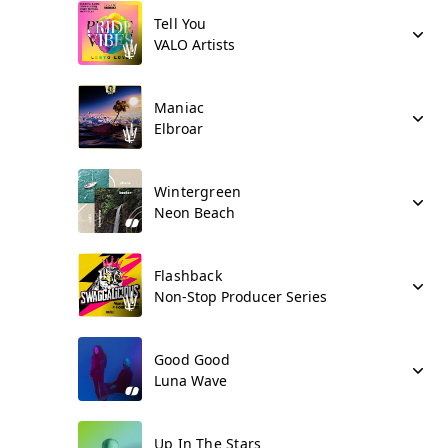
Tell You
VALO Artists
Maniac
Elbroar
Wintergreen
Neon Beach
Flashback
Non-Stop Producer Series
Good Good
Luna Wave
Up In The Stars