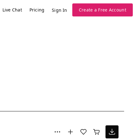
Live Chat
Pricing
Create a Free Account
Sign In