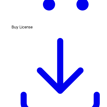
Buy License