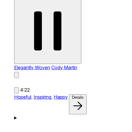
Elegantly Woven
Cody Martin
4:22
Hopeful,
Inspiring,
Happy
Details