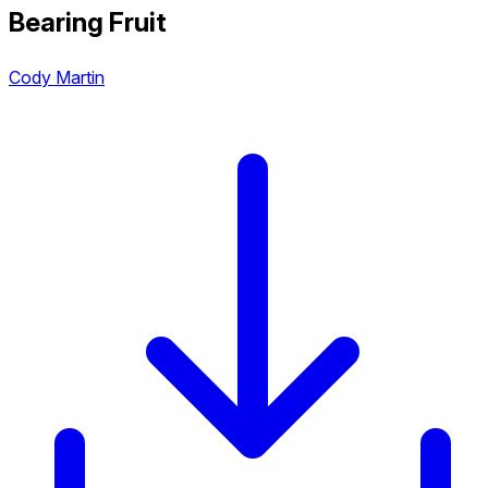
Bearing Fruit
Cody Martin