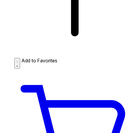
Add to Favorites