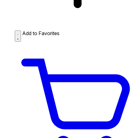
Add to Favorites