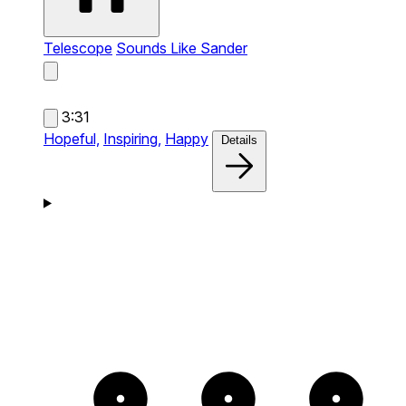
Telescope
Sounds Like Sander
3:31
Hopeful,
Inspiring,
Happy
Details