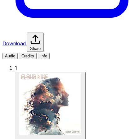
Download
Share
Audio
Credits
Info
1