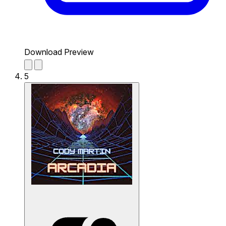
Download Preview
5