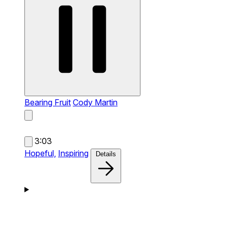
Bearing Fruit
Cody Martin
3:03
Hopeful,
Inspiring
Details