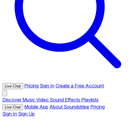
Pricing
Sign In
Create a Free Account
Live Chat
Discover
Music
Video
Sound Effects
Playlists
Mobile App
About Soundstripe
Pricing
Live Chat
Sign In
Sign Up