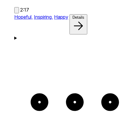
2:17
Hopeful,
Inspiring,
Happy
Details