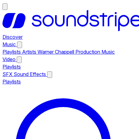
Discover
Music
Playlists
Artists
Warner Chappell Production Music
Video
Playlists
SFX
Sound Effects
Playlists