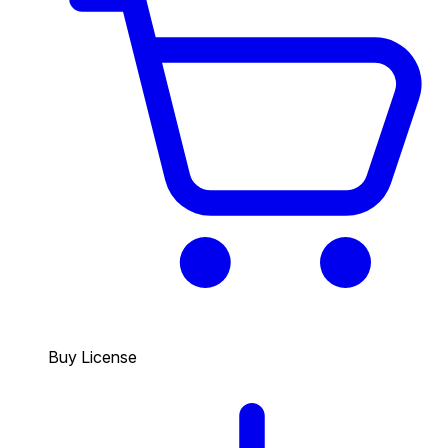
Buy License