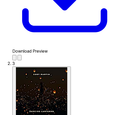
Download Preview
3