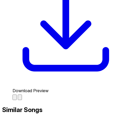
Download Preview
Similar Songs