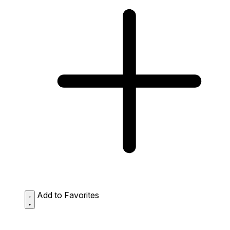
Add to Favorites