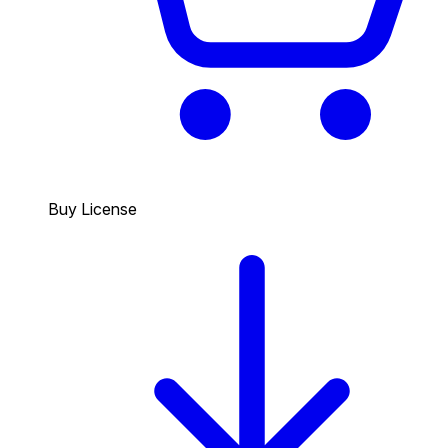
Buy License