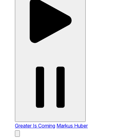
Greater Is Coming
Markus Huber