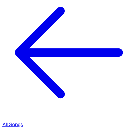
All Songs