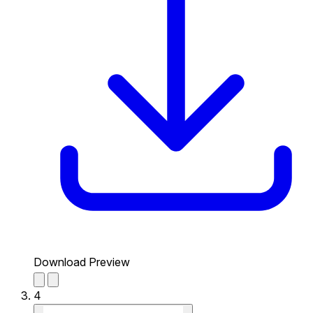
Download Preview
4