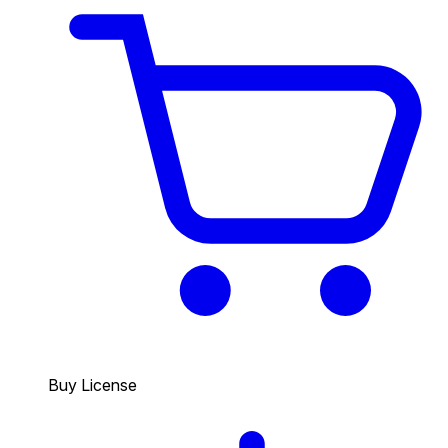
Buy License