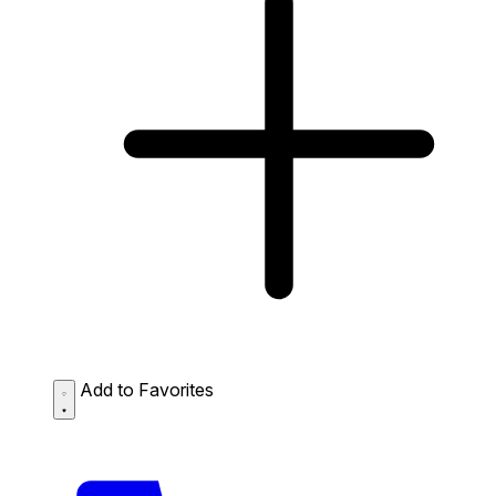
Add to Favorites