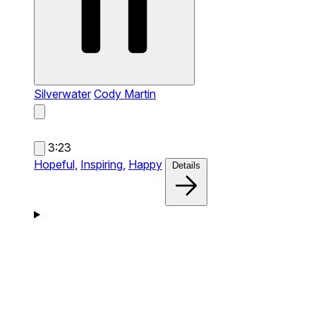
Silverwater
Cody Martin
3:23
Hopeful,
Inspiring,
Happy
Details