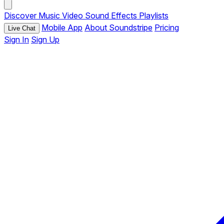
Discover
Music
Video
Sound Effects
Playlists
Mobile App
About Soundstripe
Pricing
Live Chat
Sign In
Sign Up