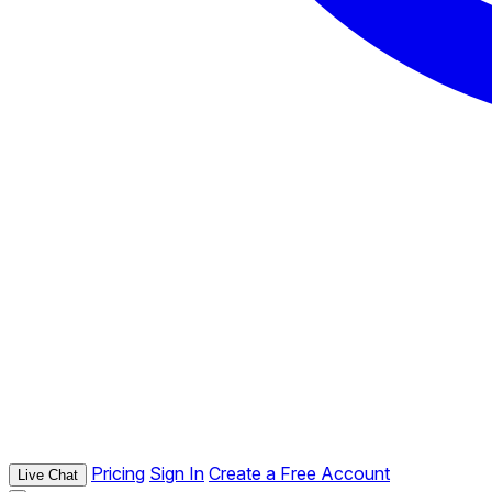
Pricing
Sign In
Create a Free Account
Live Chat