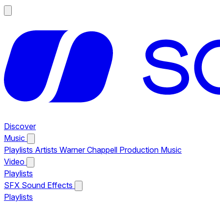
Discover
Music
Playlists
Artists
Warner Chappell Production Music
Video
Playlists
SFX
Sound Effects
Playlists