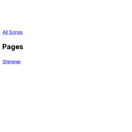
All Songs
Pages
Shimmer