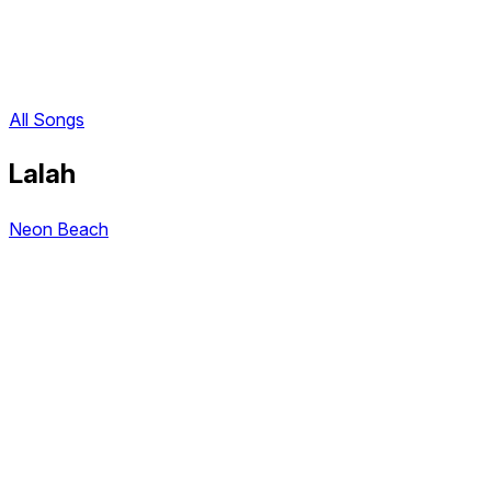
All Songs
Lalah
Neon Beach