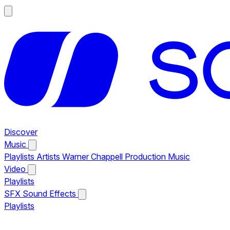
Discover
Music
Playlists
Artists
Warner Chappell Production Music
Video
Playlists
SFX
Sound Effects
Playlists