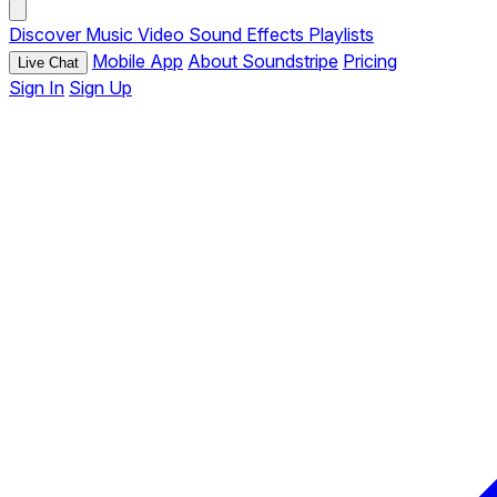
Discover
Music
Video
Sound Effects
Playlists
Mobile App
About Soundstripe
Pricing
Live Chat
Sign In
Sign Up