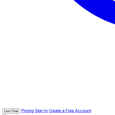
Pricing
Sign In
Create a Free Account
Live Chat