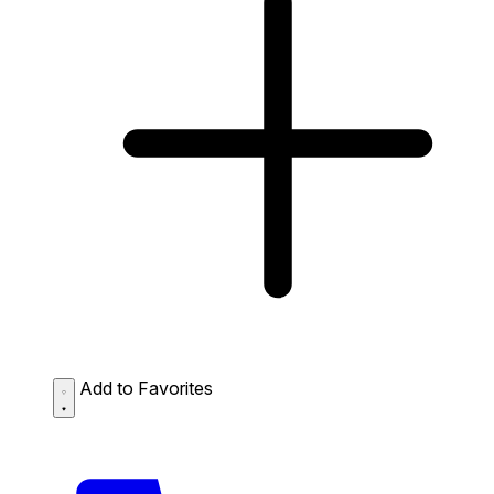
Add to Favorites