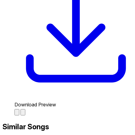
Download Preview
Similar Songs