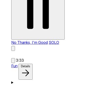
No Thanks, I'm Good
SOLO
3:33
Fun
Details