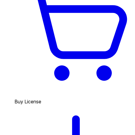
Buy License