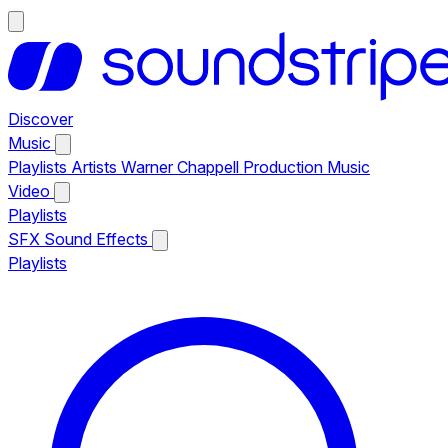
Discover
Music
Playlists
Artists
Warner Chappell Production Music
Video
Playlists
SFX
Sound Effects
Playlists