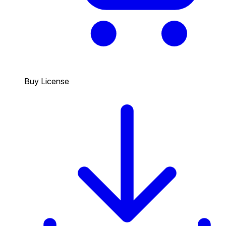
Buy License