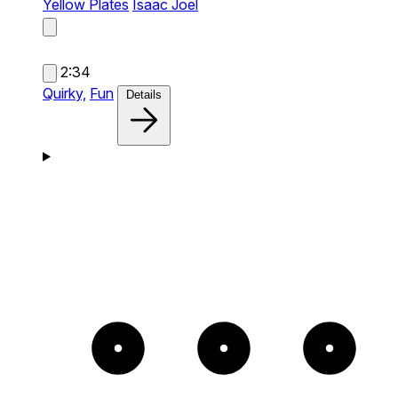
Yellow Plates
Isaac Joel
2:34
Quirky,
Fun
Details