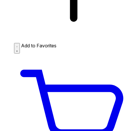
Add to Favorites