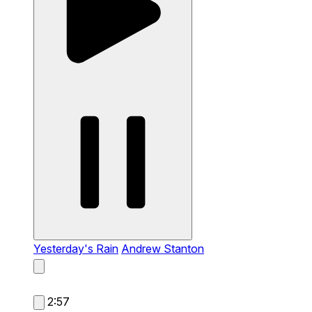
Yesterday's Rain
Andrew Stanton
2:57