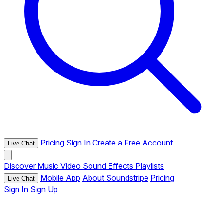
Pricing
Sign In
Create a Free Account
Live Chat
Discover
Music
Video
Sound Effects
Playlists
Mobile App
About Soundstripe
Pricing
Live Chat
Sign In
Sign Up