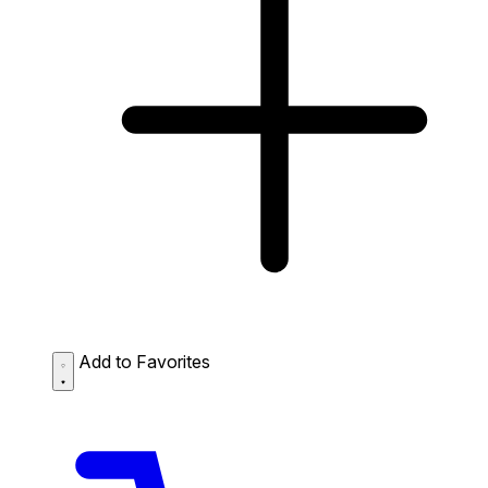
Add to Favorites