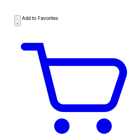
Add to Favorites