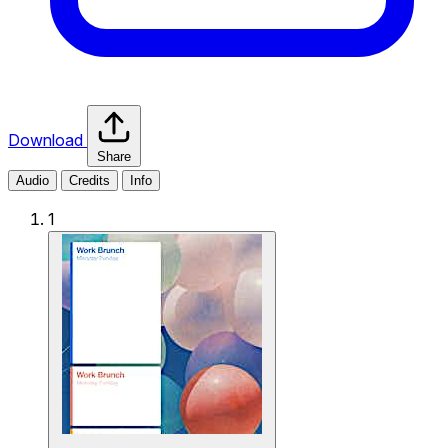
Download
Share
Audio
Credits
Info
1