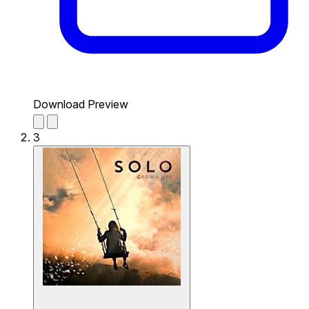
Download Preview
3