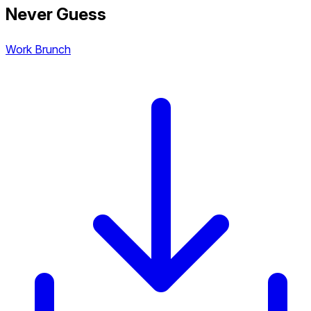
Never Guess
Work Brunch