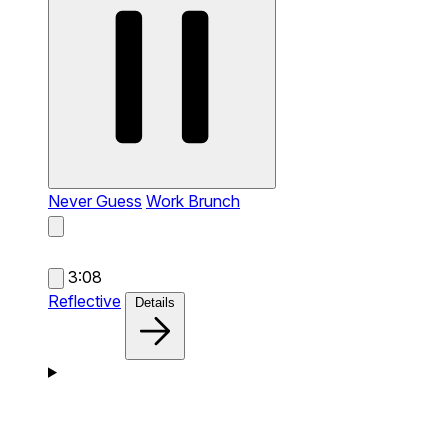
Never Guess
Work Brunch
3:08
Reflective
Details