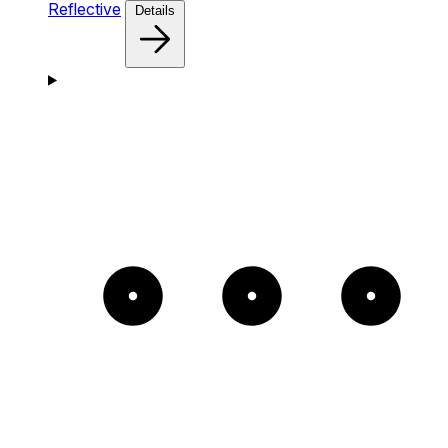
Reflective
Details