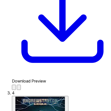
Download Preview
4