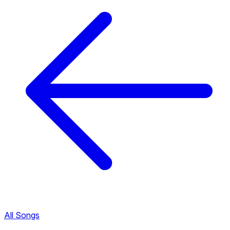
All Songs