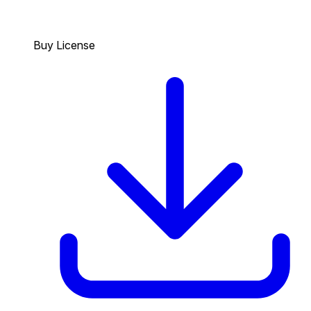
Buy License