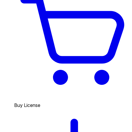
Buy License