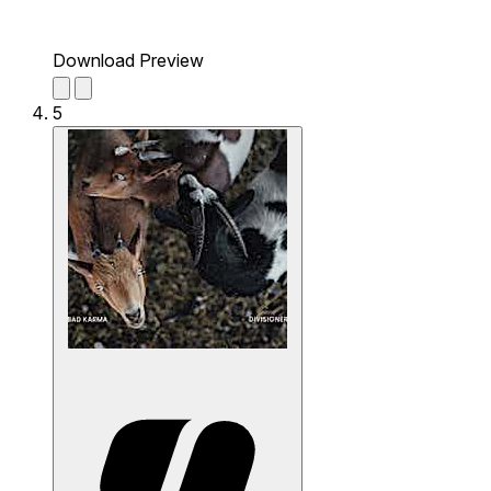
Download Preview
5