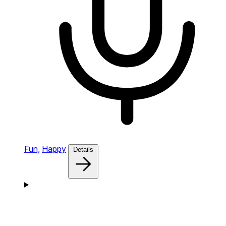
Fun,
Happy
Details