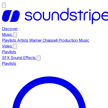
Discover
Music
Playlists
Artists
Warner Chappell Production Music
Video
Playlists
SFX
Sound Effects
Playlists