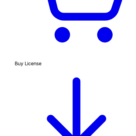
Buy License