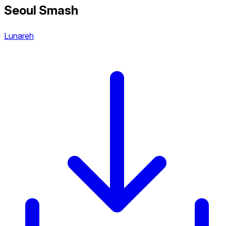
Seoul Smash
Lunareh