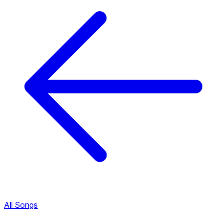
All Songs