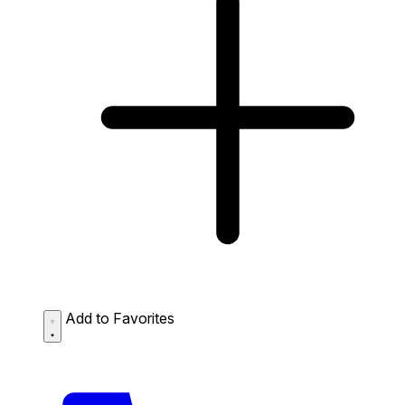
Add to Favorites