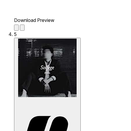
Download Preview
5