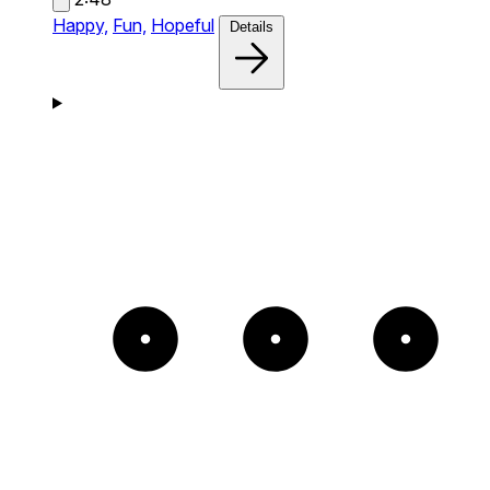
Happy,
Fun,
Hopeful
Details