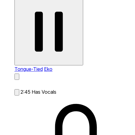
Tongue-Tied
Eko
2:45
Has Vocals