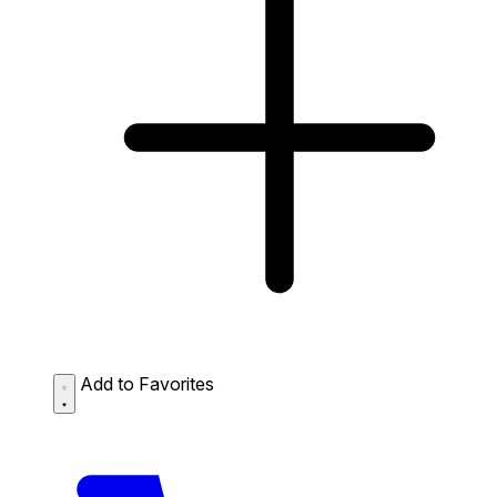
Add to Favorites