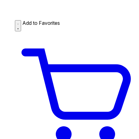
Add to Favorites