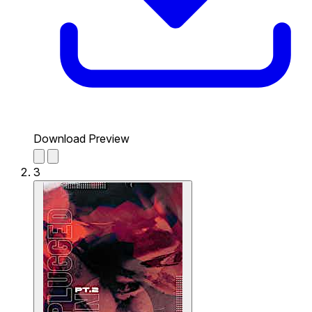
Download Preview
3