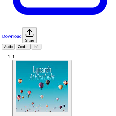
Download
Share
Audio
Credits
Info
1