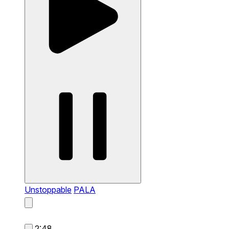
Unstoppable
PALA
2:48