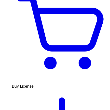
Buy License