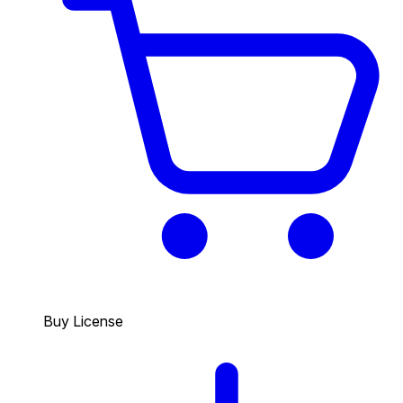
Buy License