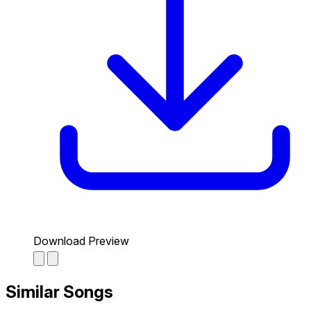
Download Preview
Similar Songs