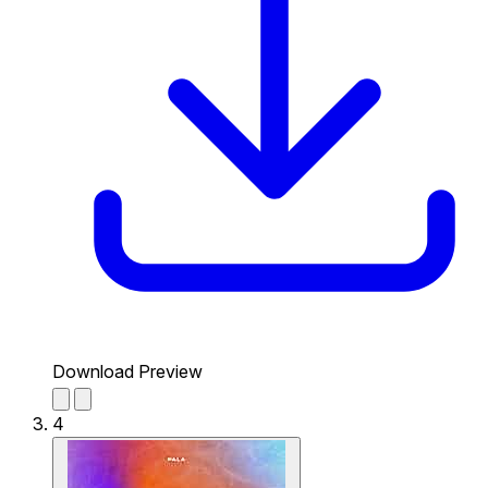
Download Preview
4