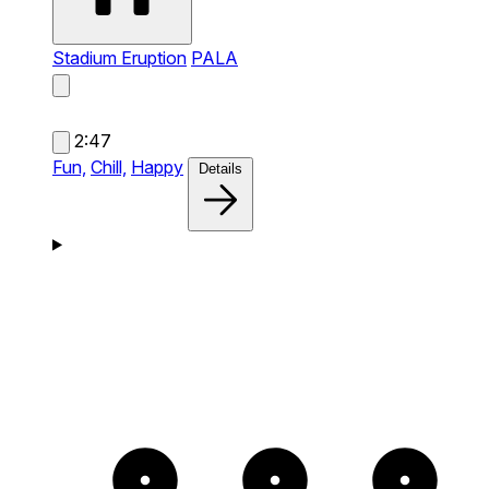
Stadium Eruption
PALA
2:47
Fun,
Chill,
Happy
Details