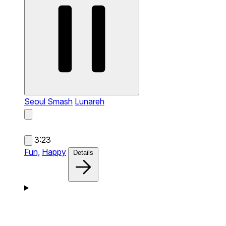
Seoul Smash
Lunareh
3:23
Fun,
Happy
Details