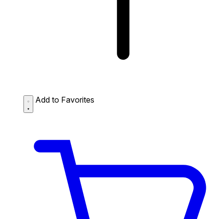
Add to Favorites