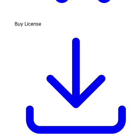
Buy License