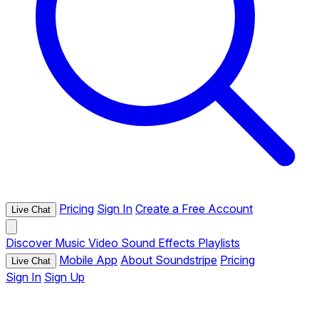
Pricing
Sign In
Create a Free Account
Live Chat
Discover
Music
Video
Sound Effects
Playlists
Mobile App
About Soundstripe
Pricing
Live Chat
Sign In
Sign Up