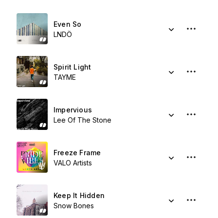
Even So
LNDÖ
Spirit Light
TAYME
Impervious
Lee Of The Stone
Freeze Frame
VALO Artists
Keep It Hidden
Snow Bones