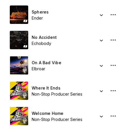
Spheres
Ender
No Accident
Echobody
On A Bad Vibe
Elbroar
Where It Ends
Non-Stop Producer Series
Welcome Home
Non-Stop Producer Series