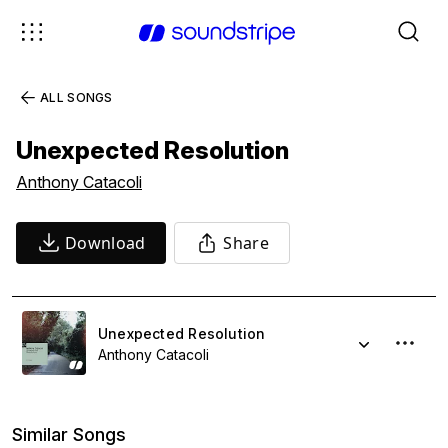
ALL SONGS
Unexpected Resolution
Anthony Catacoli
Download
Share
Unexpected Resolution
Anthony Catacoli
Similar Songs