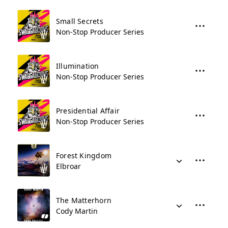
Small Secrets
Non-Stop Producer Series
Illumination
Non-Stop Producer Series
Presidential Affair
Non-Stop Producer Series
Forest Kingdom
Elbroar
The Matterhorn
Cody Martin