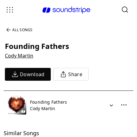
ALL SONGS
Founding Fathers
Cody Martin
Download
Share
Founding Fathers
Cody Martin
Similar Songs