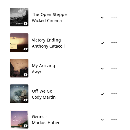
The Open Steppe
Wicked Cinema
Victory Ending
Anthony Catacoli
My Arriving
Awyr
Off We Go
Cody Martin
Genesis
Markus Huber