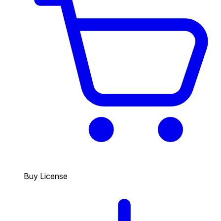
Buy License