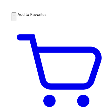
Add to Favorites