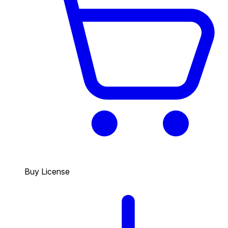
Buy License