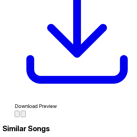
Download Preview
Similar Songs