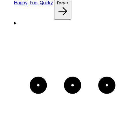
Happy,
Fun,
Quirky
Details