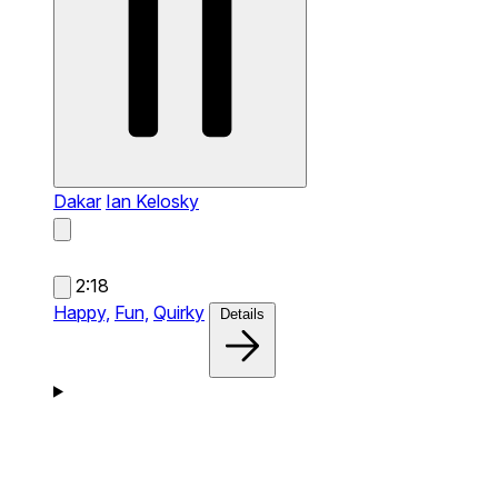
Dakar
Ian Kelosky
2:18
Happy,
Fun,
Quirky
Details