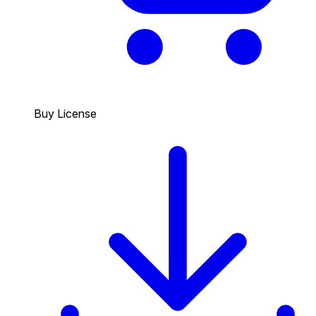
Buy License