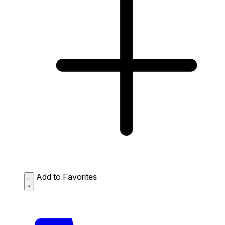
Add to Favorites