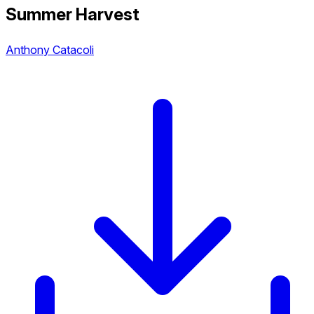
Summer Harvest
Anthony Catacoli