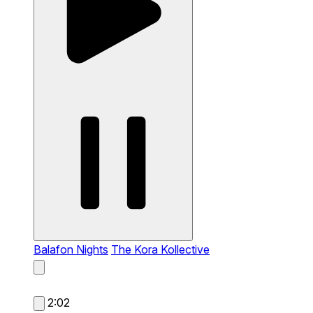
Balafon Nights
The Kora Kollective
2:02