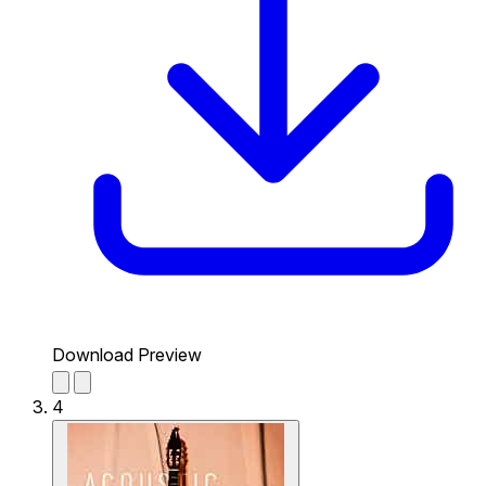
Download Preview
4