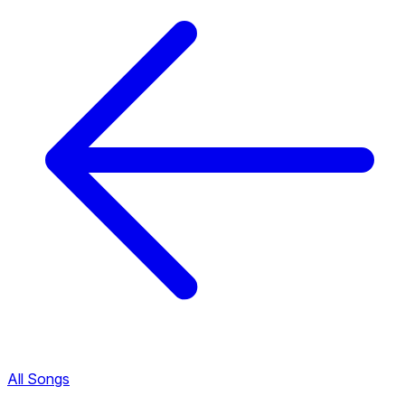
All Songs