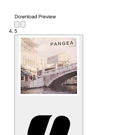
Download Preview
5