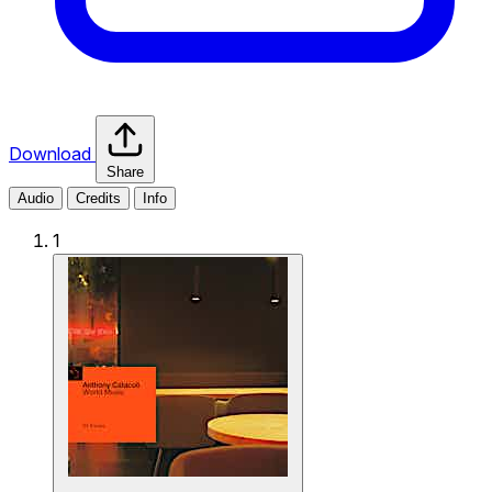
Download
Share
Audio
Credits
Info
1