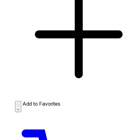
Add to Favorites