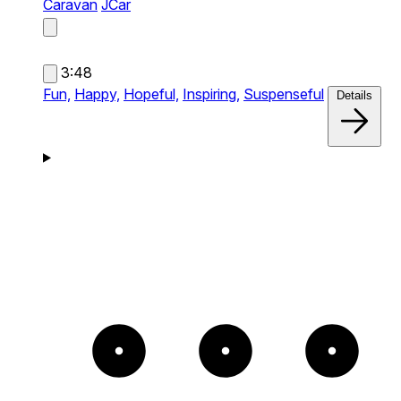
Caravan
JCar
3:48
Fun,
Happy,
Hopeful,
Inspiring,
Suspenseful
Details