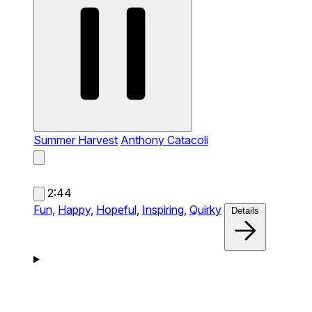
Summer Harvest
Anthony Catacoli
2:44
Fun,
Happy,
Hopeful,
Inspiring,
Quirky
Details