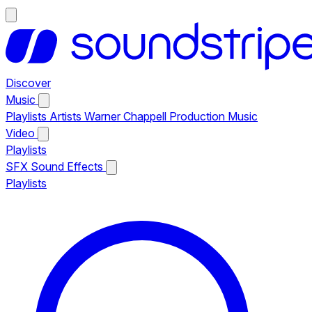
Discover
Music
Playlists
Artists
Warner Chappell Production Music
Video
Playlists
SFX
Sound Effects
Playlists