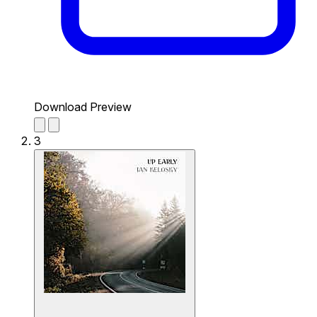
Download Preview
3