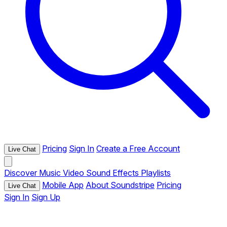
Pricing
Sign In
Create a Free Account
Live Chat
Discover
Music
Video
Sound Effects
Playlists
Mobile App
About Soundstripe
Pricing
Live Chat
Sign In
Sign Up