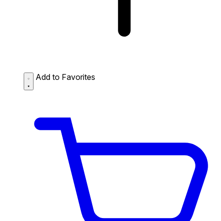
Add to Favorites