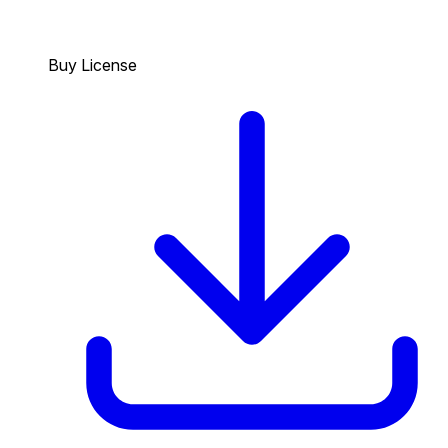
Buy License