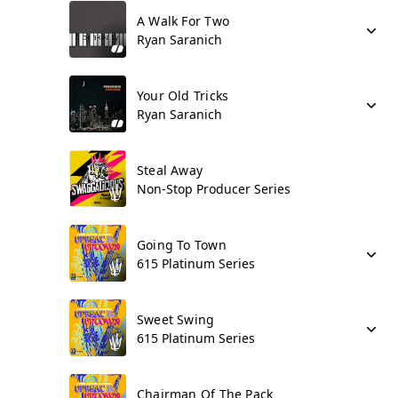
A Walk For Two
Ryan Saranich
Your Old Tricks
Ryan Saranich
Steal Away
Non-Stop Producer Series
Going To Town
615 Platinum Series
Sweet Swing
615 Platinum Series
Chairman Of The Pack