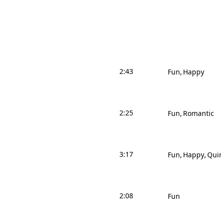
2:43
Fun
Happy
2:25
Fun
Romantic
3:17
Fun
Happy
Qui
2:08
Fun