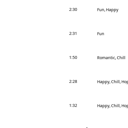
2:30
Fun
Happy
2:31
Fun
1:50
Romantic
Chill
2:28
Happy
Chill
Hop
1:32
Happy
Chill
Hop