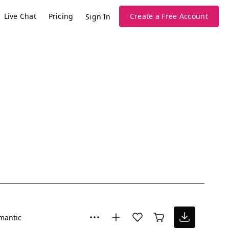
Live Chat
Pricing
Create a Free Account
Sign In
mantic