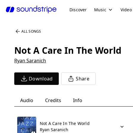
Discover
Music
Video
ALL SONGS
Not A Care In The World
Ryan Saranich
Download
Share
Audio
Credits
Info
Not A Care In The World
Ryan Saranich