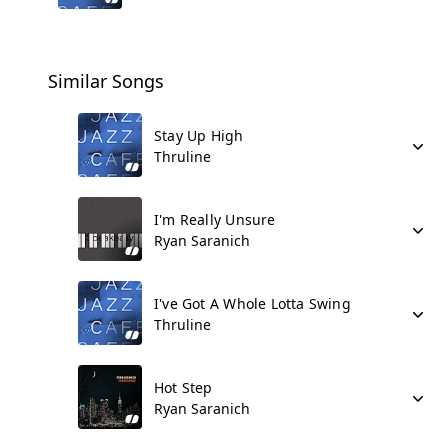
Similar Songs
Stay Up High
Thruline
I'm Really Unsure
Ryan Saranich
I've Got A Whole Lotta Swing
Thruline
Hot Step
Ryan Saranich