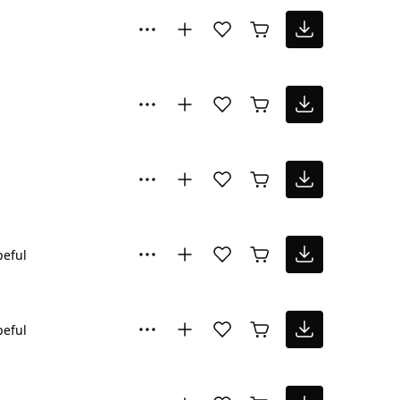
eful
eful