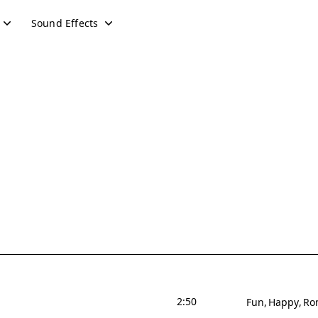
Sound Effects
2:50
Fun
Happy
Ro