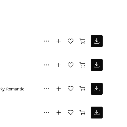
rky
Romantic