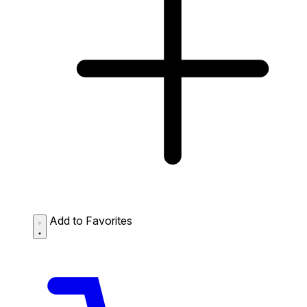
Add to Favorites