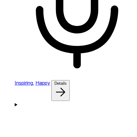
Inspiring,
Happy
Details