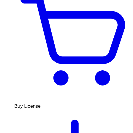
Buy License