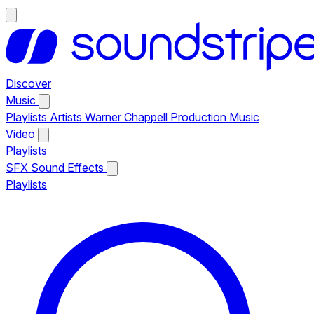
Discover
Music
Playlists
Artists
Warner Chappell Production Music
Video
Playlists
SFX
Sound Effects
Playlists