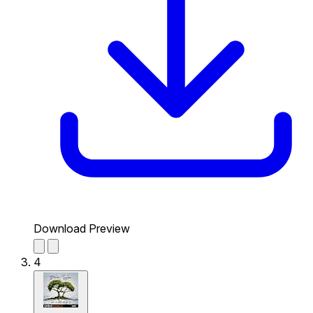
Download Preview
4