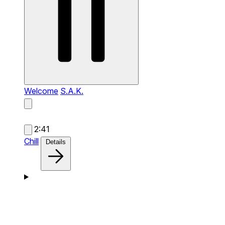
Welcome
S.A.K.
2:41
Chill
Details