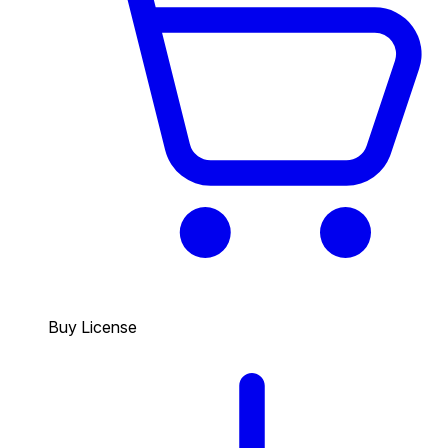
Buy License