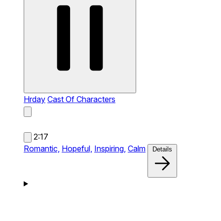
Hrday
Cast Of Characters
2:17
Romantic,
Hopeful,
Inspiring,
Calm
Details