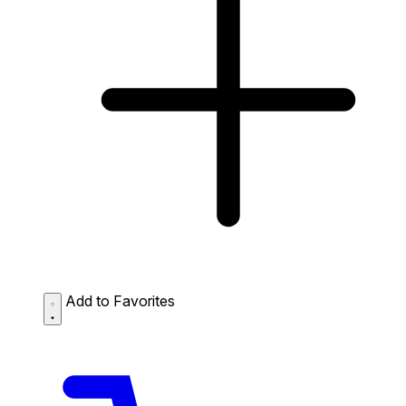
Add to Favorites