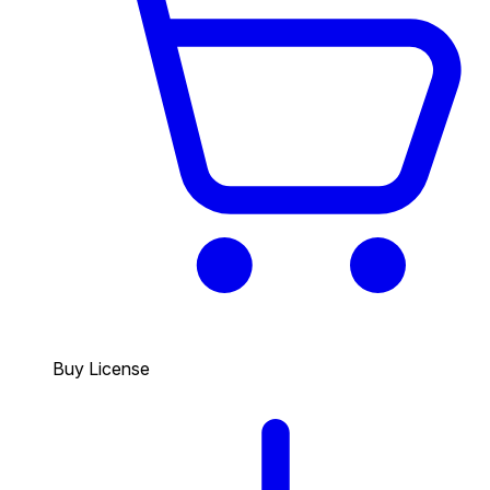
Buy License