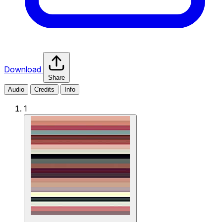
Download
Share
Audio
Credits
Info
1