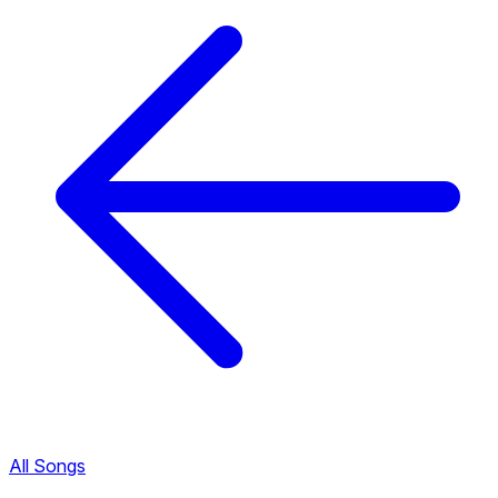
All Songs