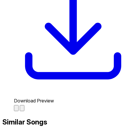
Download Preview
Similar Songs