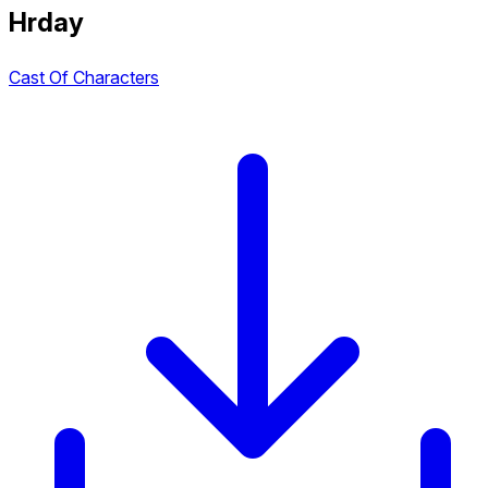
Hrday
Cast Of Characters