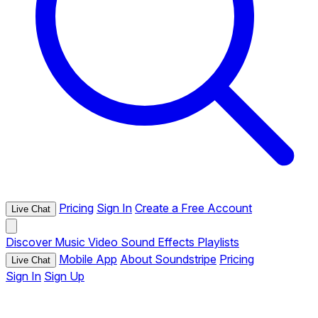
Pricing
Sign In
Create a Free Account
Live Chat
Discover
Music
Video
Sound Effects
Playlists
Mobile App
About Soundstripe
Pricing
Live Chat
Sign In
Sign Up