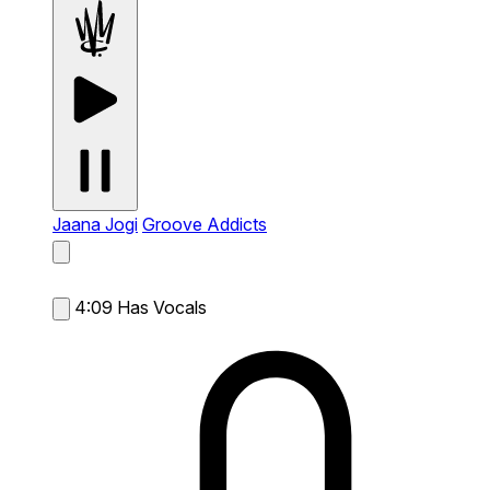
Jaana Jogi
Groove Addicts
4:09
Has Vocals