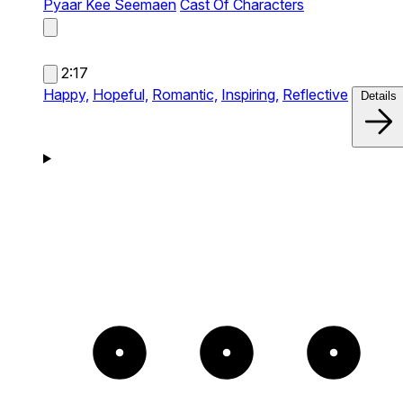
Pyaar Kee Seemaen
Cast Of Characters
2:17
Happy,
Hopeful,
Romantic,
Inspiring,
Reflective
Details