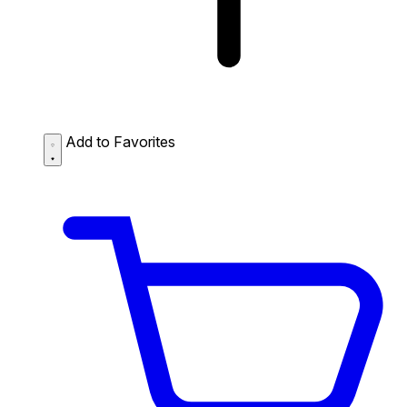
Add to Favorites