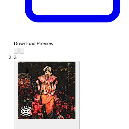
Download Preview
3