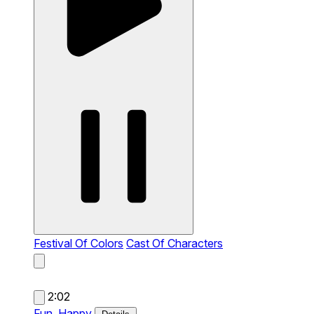
Festival Of Colors
Cast Of Characters
2:02
Fun,
Happy