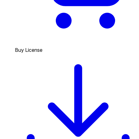
Buy License