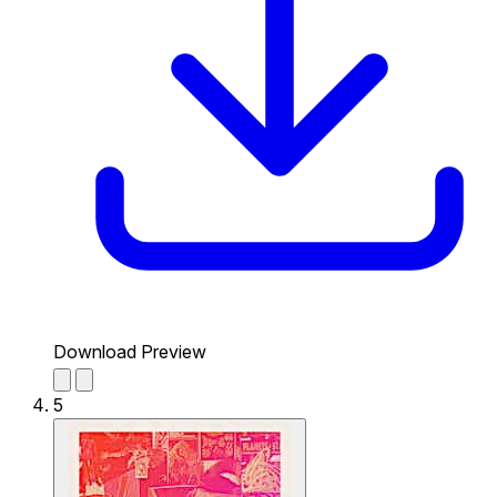
Download Preview
5