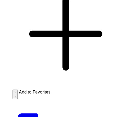
Add to Favorites