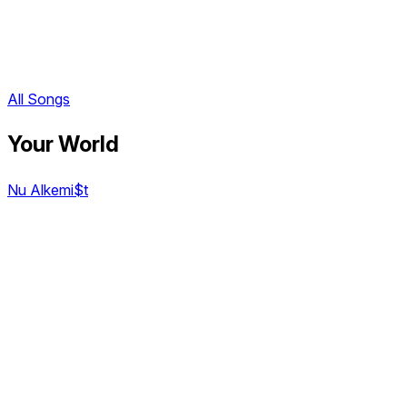
All Songs
Your World
Nu Alkemi$t