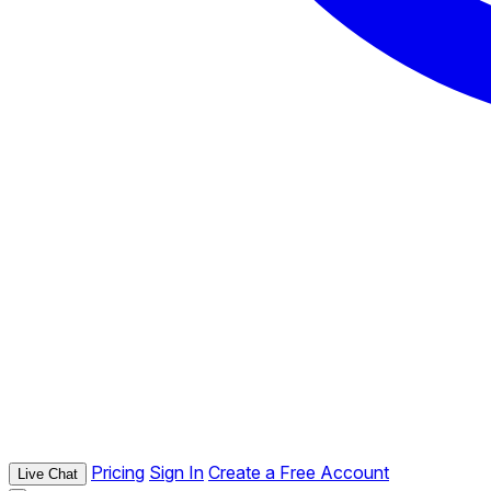
Pricing
Sign In
Create a Free Account
Live Chat