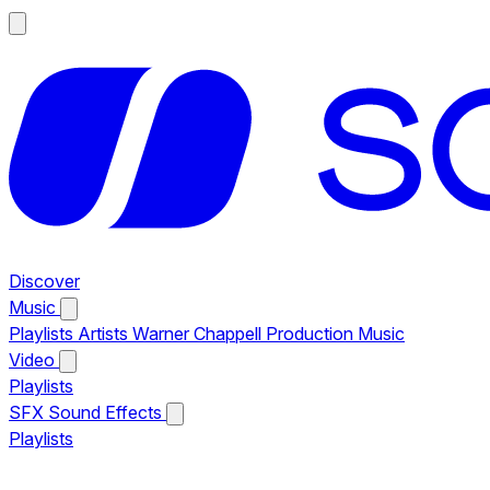
Discover
Music
Playlists
Artists
Warner Chappell Production Music
Video
Playlists
SFX
Sound Effects
Playlists