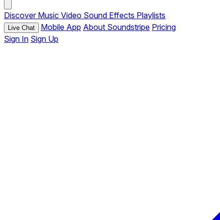
Discover
Music
Video
Sound Effects
Playlists
Mobile App
About Soundstripe
Pricing
Live Chat
Sign In
Sign Up