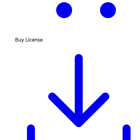
Buy License