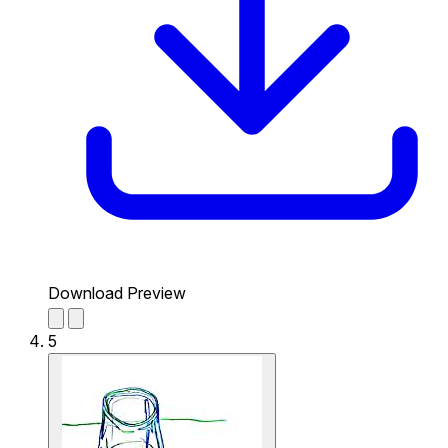
Download Preview
5