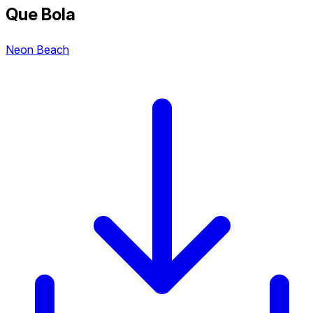
Que Bola
Neon Beach