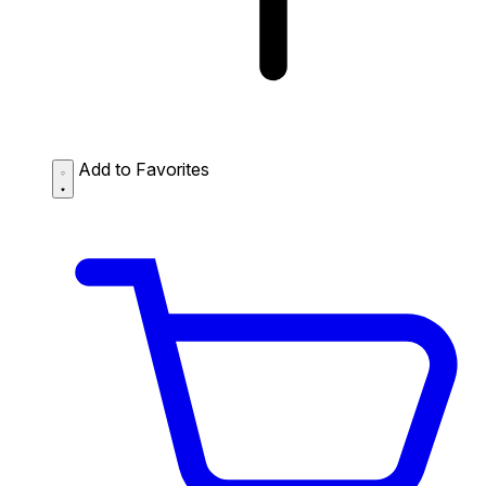
Add to Favorites