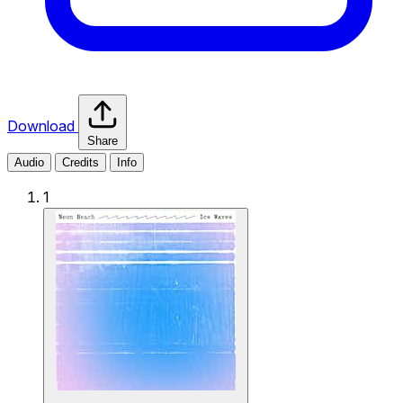
Download
Share
Audio
Credits
Info
1