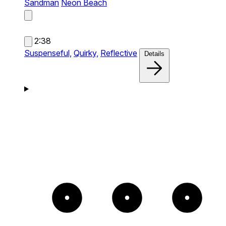
Sandman
Neon Beach
2:38
Suspenseful,
Quirky,
Reflective
Details