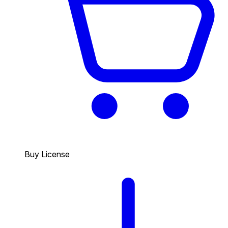
Buy License