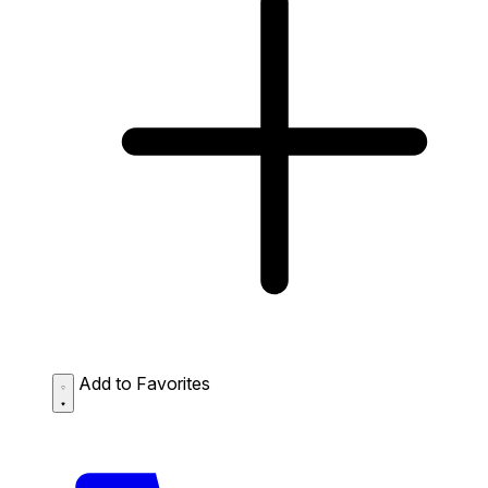
Add to Favorites