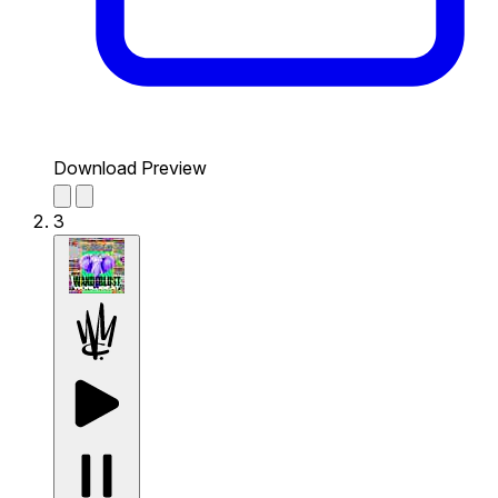
Download Preview
3