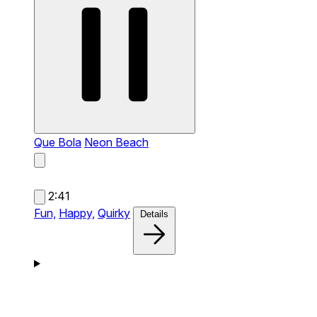
Que Bola
Neon Beach
2:41
Fun,
Happy,
Quirky
Details