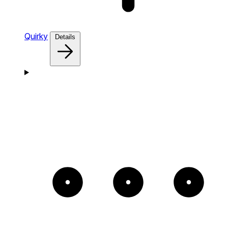
Quirky
Details