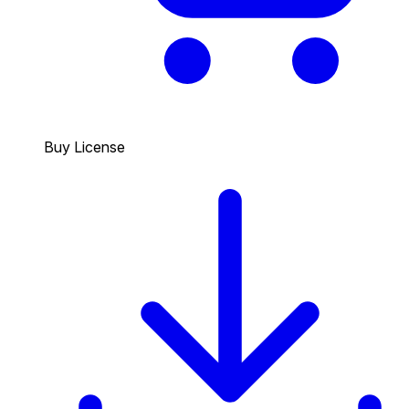
Buy License