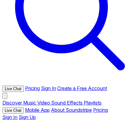
Pricing
Sign In
Create a Free Account
Live Chat
Discover
Music
Video
Sound Effects
Playlists
Mobile App
About Soundstripe
Pricing
Live Chat
Sign In
Sign Up