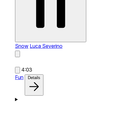
Snow
Luca Severino
4:03
Fun
Details