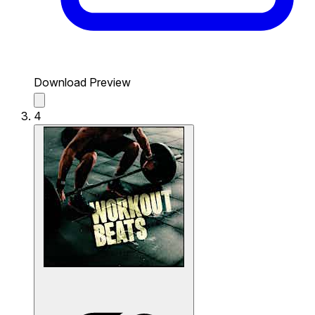
Download Preview
4