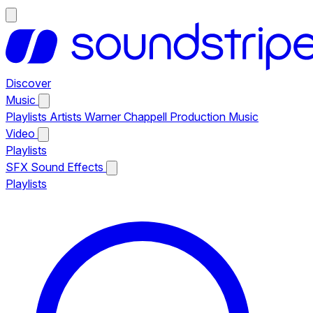
Discover
Music
Playlists
Artists
Warner Chappell Production Music
Video
Playlists
SFX
Sound Effects
Playlists