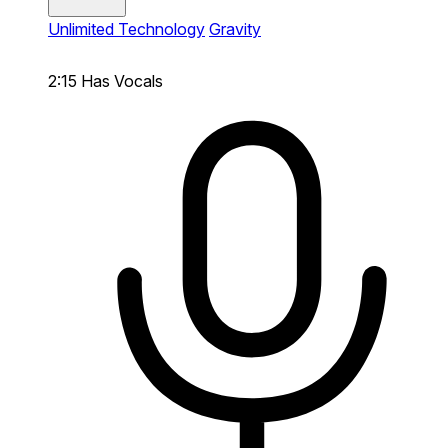
Unlimited Technology
Gravity
2:15
Has Vocals