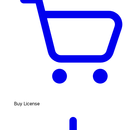
Buy License