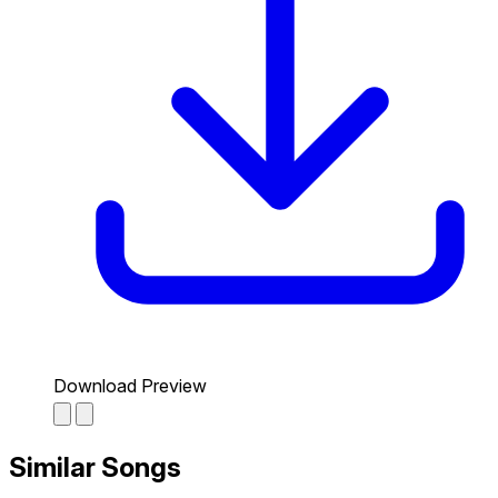
Download Preview
Similar Songs