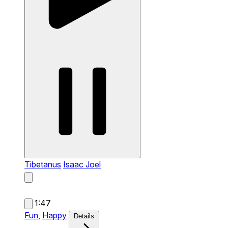
Tibetanus
Isaac Joel
1:47
Fun,
Happy
Details