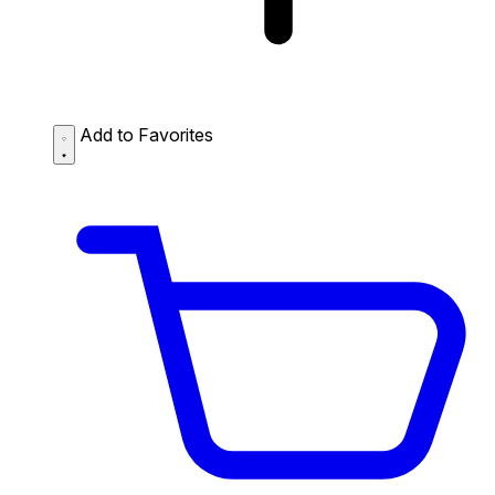
Add to Favorites