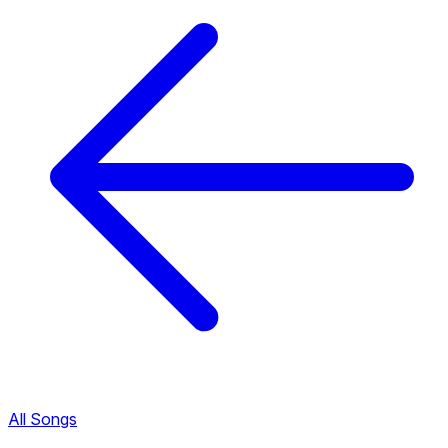
All Songs