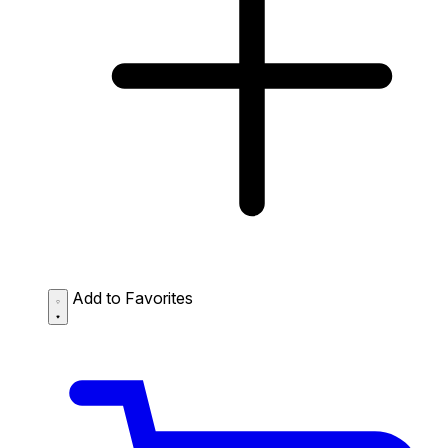
Add to Favorites