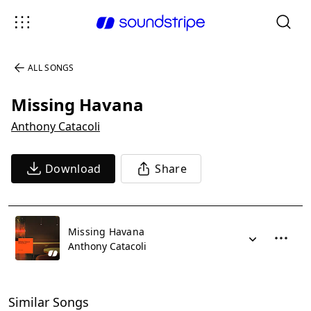
ALL SONGS
Missing Havana
Anthony Catacoli
Download
Share
Missing Havana
Anthony Catacoli
Similar Songs