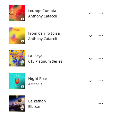
Lounge Cumbia
Anthony Catacoli
From Cali To Ibiza
Anthony Catacoli
La Playa
615 Platinum Series
Night Rise
Azteca X
Balkathon
Elbroar