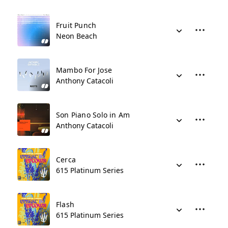
Fruit Punch
Neon Beach
Mambo For Jose
Anthony Catacoli
Son Piano Solo in Am
Anthony Catacoli
Cerca
615 Platinum Series
Flash
615 Platinum Series