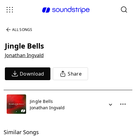
ALL SONGS
Jingle Bells
Jonathan Ingvald
Download
Share
Jingle Bells
Jonathan Ingvald
Similar Songs