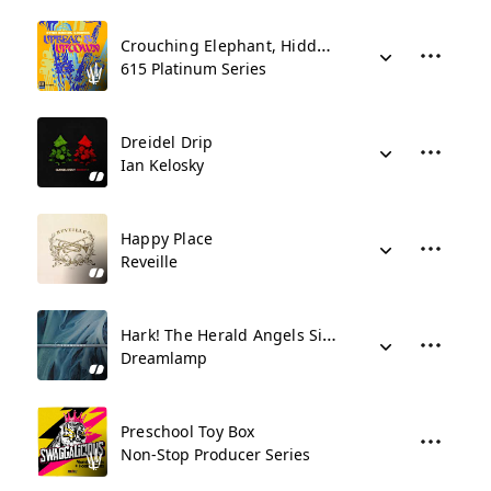
Crouching Elephant, Hidden Duck
615 Platinum Series
Dreidel Drip
Ian Kelosky
Happy Place
Reveille
Hark! The Herald Angels Sing
Dreamlamp
Preschool Toy Box
Non-Stop Producer Series