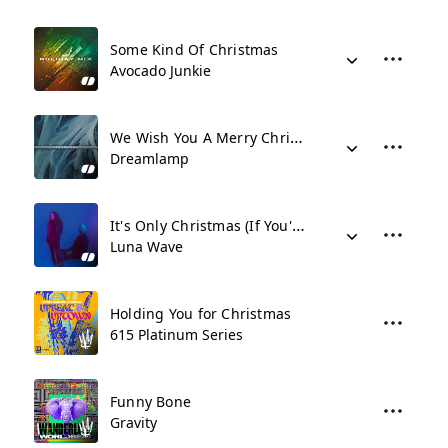
Some Kind Of Christmas
Avocado Junkie
We Wish You A Merry Christmas
Dreamlamp
It's Only Christmas (If You're Coming Around)
Luna Wave
Holding You for Christmas
615 Platinum Series
Funny Bone
Gravity