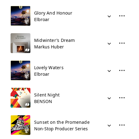
Glory And Honour
Elbroar
Midwinter’s Dream
Markus Huber
Lovely Waters
Elbroar
Silent Night
BENSON
Sunset on the Promenade
Non-Stop Producer Series