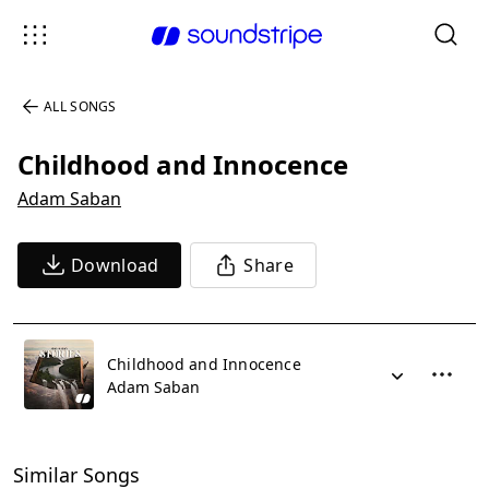
ALL SONGS
Childhood and Innocence
Adam Saban
Download
Share
Childhood and Innocence
Adam Saban
Similar Songs