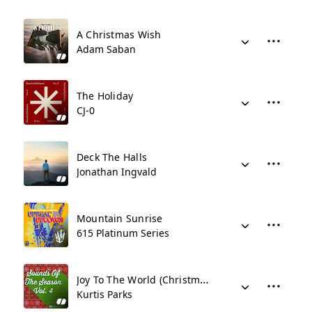
A Christmas Wish
Adam Saban
The Holiday
CJ-0
Deck The Halls
Jonathan Ingvald
Mountain Sunrise
615 Platinum Series
Joy To The World (Christmas Lullaby)
Kurtis Parks