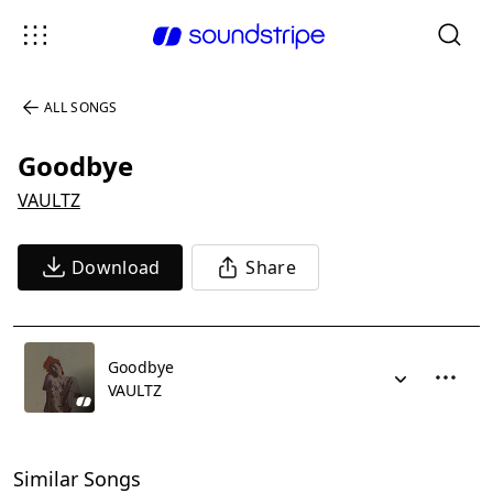
ALL SONGS
Goodbye
VAULTZ
Download
Share
Goodbye
VAULTZ
Similar Songs