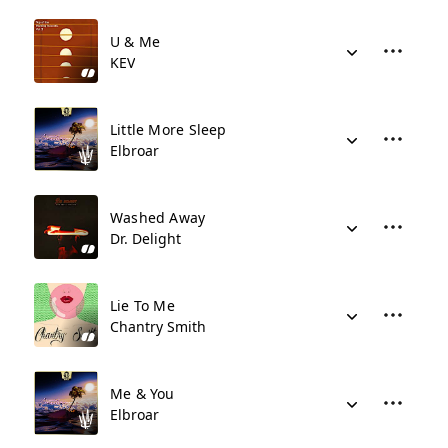
U & Me
KEV
Little More Sleep
Elbroar
Washed Away
Dr. Delight
Lie To Me
Chantry Smith
Me & You
Elbroar