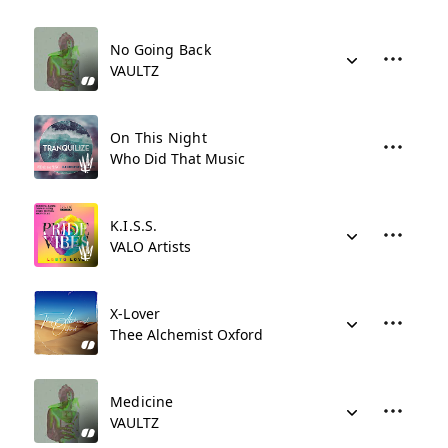
No Going Back
VAULTZ
On This Night
Who Did That Music
K.I.S.S.
VALO Artists
X-Lover
Thee Alchemist Oxford
Medicine
VAULTZ