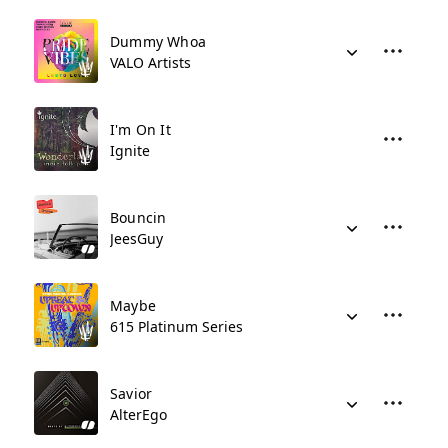
Dummy Whoa
VALO Artists
I'm On It
Ignite
Bouncin
JeesGuy
Maybe
615 Platinum Series
Savior
AlterEgo