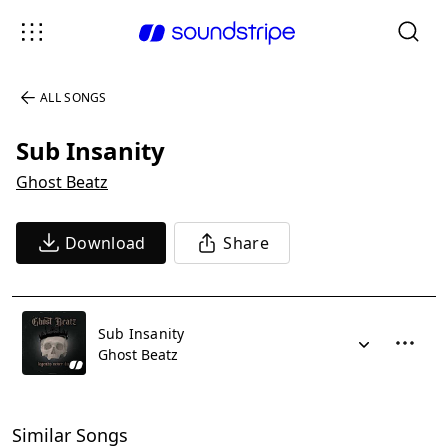
ALL SONGS
Sub Insanity
Ghost Beatz
Download
Share
Sub Insanity
Ghost Beatz
Similar Songs