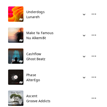
Underdogs
Lunareh
Make Ya Famous
Nu Alkemi$t
Cashflow
Ghost Beatz
Phase
AlterEgo
Ascent
Groove Addicts