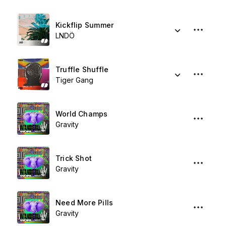
Kickflip Summer
LNDÖ
Truffle Shuffle
Tiger Gang
World Champs
Gravity
Trick Shot
Gravity
Need More Pills
Gravity