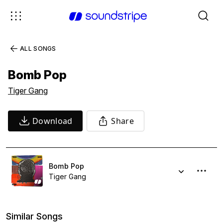
ALL SONGS
Bomb Pop
Tiger Gang
Download
Share
Bomb Pop
Tiger Gang
Similar Songs