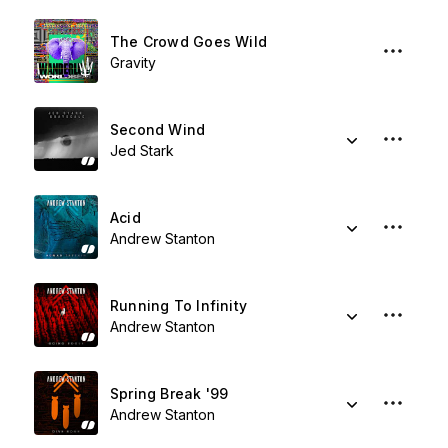
The Crowd Goes Wild
Gravity
Second Wind
Jed Stark
Acid
Andrew Stanton
Running To Infinity
Andrew Stanton
Spring Break '99
Andrew Stanton