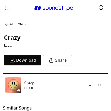
ALL SONGS
Crazy
EILOH
Download
Share
Crazy
EILOH
Similar Songs