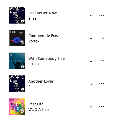
Feel Better Now
élise
Combien de Fois
Vortex
With Somebody Else
EILOH
Another Lover
élise
Past Life
VALO Artists