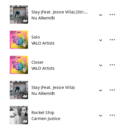
Stay (Feat. Jessie Villa) (Stripped Version)
Nu Alkemi$t
Solo
VALO Artists
Closer
VALO Artists
Stay (Feat. Jessie Villa)
Nu Alkemi$t
Rocket Ship
Carmen Justice