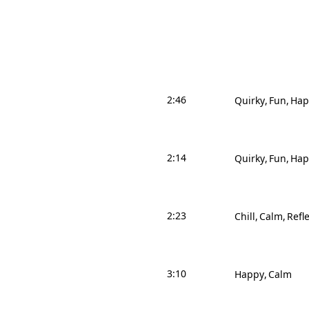
2:46
Quirky
Fun
Hap
2:14
Quirky
Fun
Hap
2:23
Chill
Calm
Refle
3:10
Happy
Calm