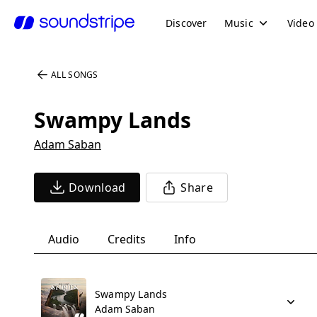
Discover
Music
Video
ALL SONGS
Swampy Lands
Adam Saban
Download
Share
Audio
Credits
Info
Swampy Lands
Adam Saban