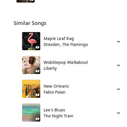
Similar Songs
Maple Leaf Rag
Dresden, The Flamingo
Wobblepop Walkabout
Liberty
New Orleans
Fabio Poian
Lee's Blues
The Night Train