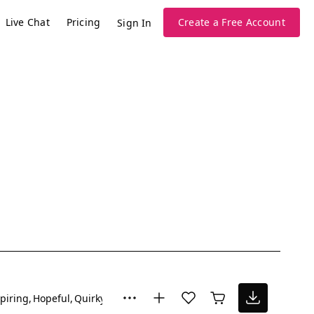
Live Chat
Pricing
Create a Free Account
Sign In
piring
Hopeful
Quirky