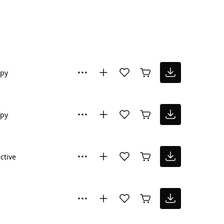
py
py
ctive