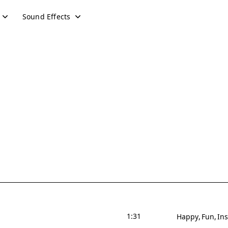
Sound Effects
1:31
Happy
Fun
Ins