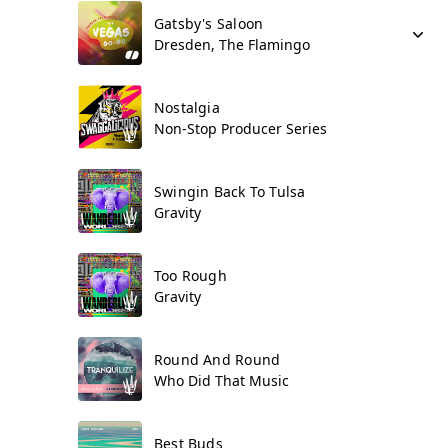
Gatsby's Saloon
Dresden, The Flamingo
Nostalgia
Non-Stop Producer Series
Swingin Back To Tulsa
Gravity
Too Rough
Gravity
Round And Round
Who Did That Music
Best Buds