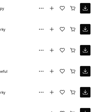
py
rky
eful
rky