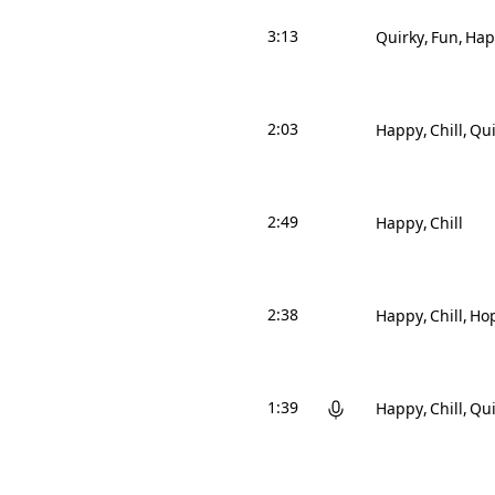
3:13
Quirky
Fun
Hap
2:03
Happy
Chill
Qui
2:49
Happy
Chill
2:38
Happy
Chill
Hop
1:39
Happy
Chill
Qui