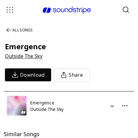
ALL SONGS
Emergence
Outside The Sky
Download
Share
Emergence
Outside The Sky
Similar Songs