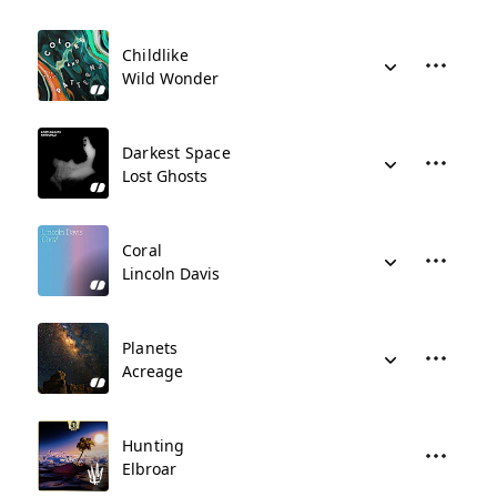
Childlike
Wild Wonder
Darkest Space
Lost Ghosts
Coral
Lincoln Davis
Planets
Acreage
Hunting
Elbroar