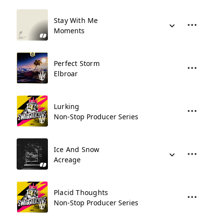
Stay With Me
Moments
Perfect Storm
Elbroar
Lurking
Non-Stop Producer Series
Ice And Snow
Acreage
Placid Thoughts
Non-Stop Producer Series