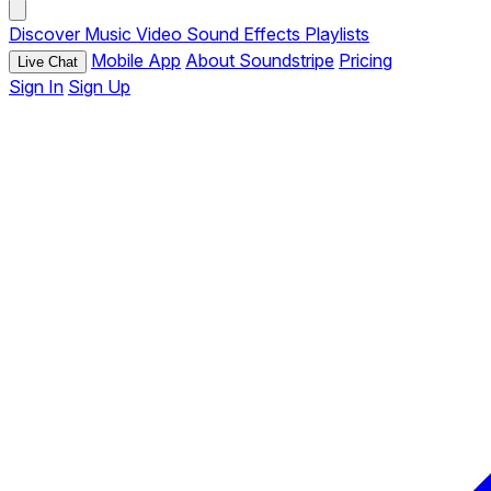
Discover
Music
Video
Sound Effects
Playlists
Mobile App
About Soundstripe
Pricing
Live Chat
Sign In
Sign Up