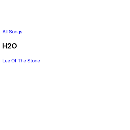
All Songs
H2O
Lee Of The Stone