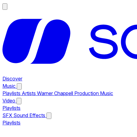
Discover
Music
Playlists
Artists
Warner Chappell Production Music
Video
Playlists
SFX
Sound Effects
Playlists