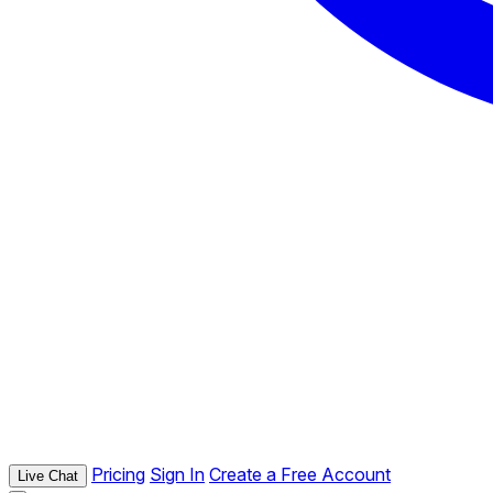
Pricing
Sign In
Create a Free Account
Live Chat