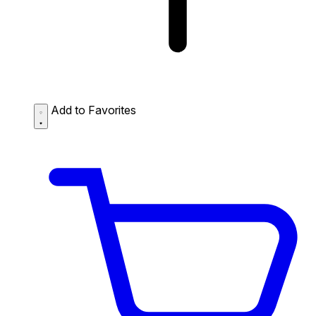
Add to Favorites