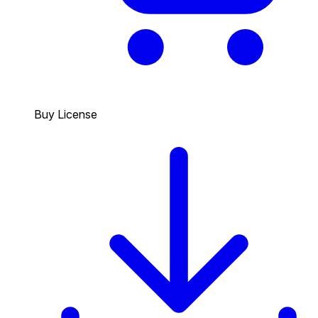
Buy License