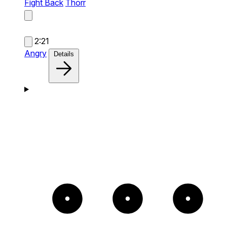
Fight Back
Thorr
2:21
Angry
Details