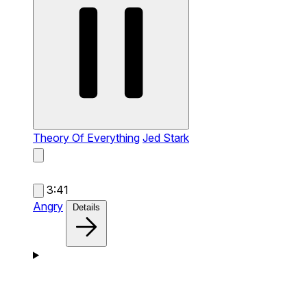
Theory Of Everything
Jed Stark
3:41
Angry
Details