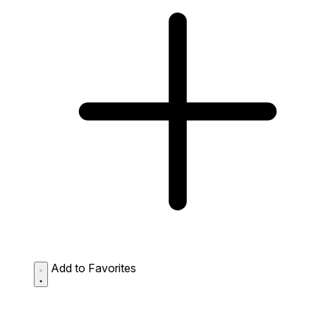
Add to Favorites