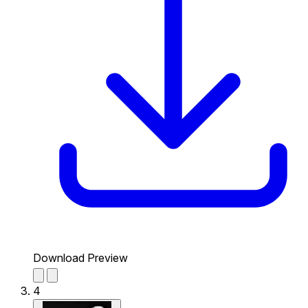
Download Preview
4