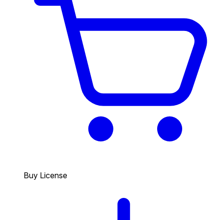
Buy License