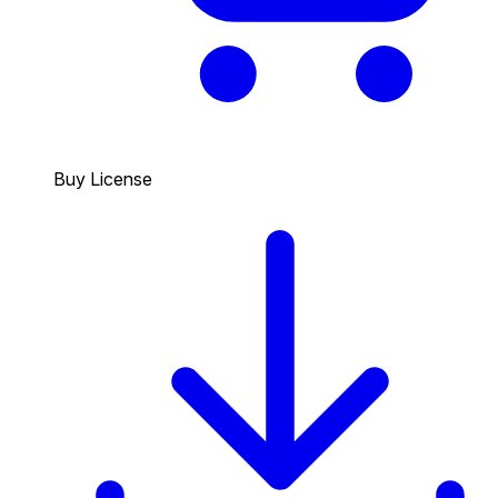
Buy License