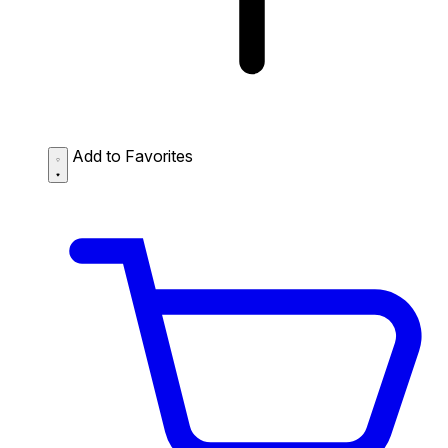
Add to Favorites