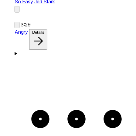
So Easy
Jed Stark
3:29
Angry
Details