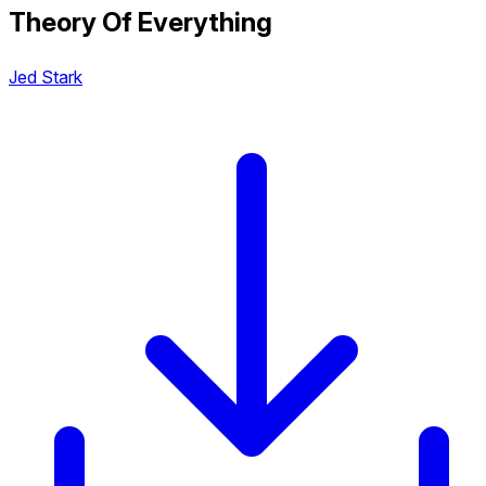
Theory Of Everything
Jed Stark