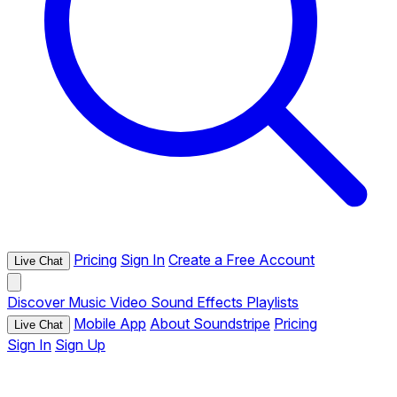
Pricing
Sign In
Create a Free Account
Live Chat
Discover
Music
Video
Sound Effects
Playlists
Mobile App
About Soundstripe
Pricing
Live Chat
Sign In
Sign Up