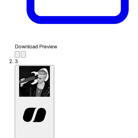
Download Preview
3