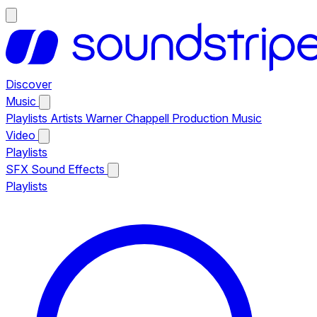
Discover
Music
Playlists
Artists
Warner Chappell Production Music
Video
Playlists
SFX
Sound Effects
Playlists