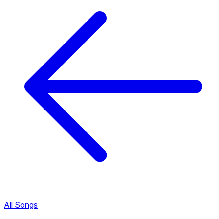
All Songs