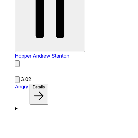
Hopper
Andrew Stanton
3:02
Angry
Details