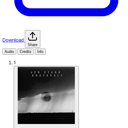
Download
Share
Audio
Credits
Info
1