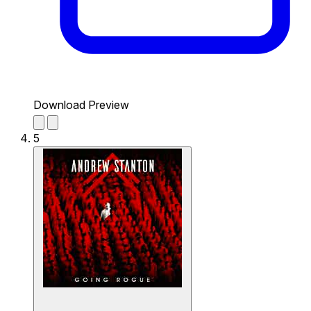
Download Preview
5