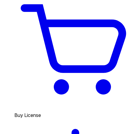
Buy License