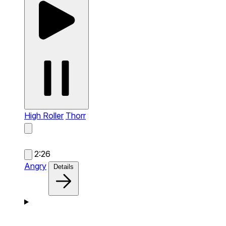
High Roller
Thorr
2:26
Angry
Details