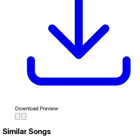
Download Preview
Similar Songs