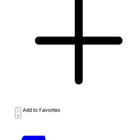
Add to Favorites