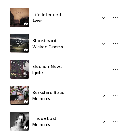
Life Intended
Awyr
Blackbeard
Wicked Cinema
Election News
Ignite
Berkshire Road
Moments
Those Lost
Moments