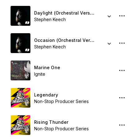
Daylight (Orchestral Version)
Stephen Keech
Occasion (Orchestral Version)
Stephen Keech
Marine One
Ignite
Legendary
Non-Stop Producer Series
Rising Thunder
Non-Stop Producer Series