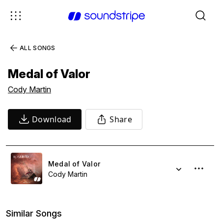
ALL SONGS
Medal of Valor
Cody Martin
Download
Share
Medal of Valor
Cody Martin
Similar Songs