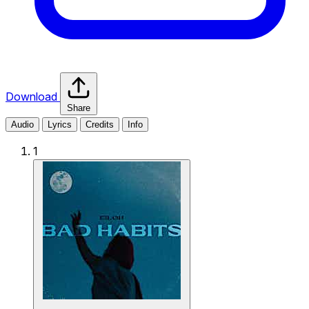
Download
Share
Audio
Lyrics
Credits
Info
1