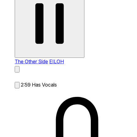
The Other Side
EILOH
2:59
Has Vocals