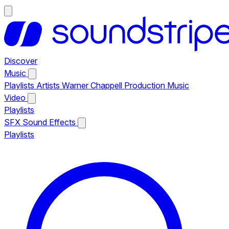
Discover
Music
Playlists
Artists
Warner Chappell Production Music
Video
Playlists
SFX
Sound Effects
Playlists