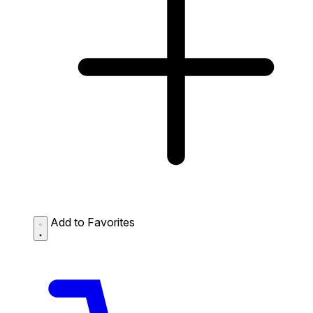
Add to Favorites