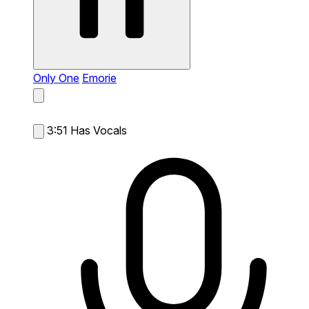
Only One
Emorie
3:51
Has Vocals