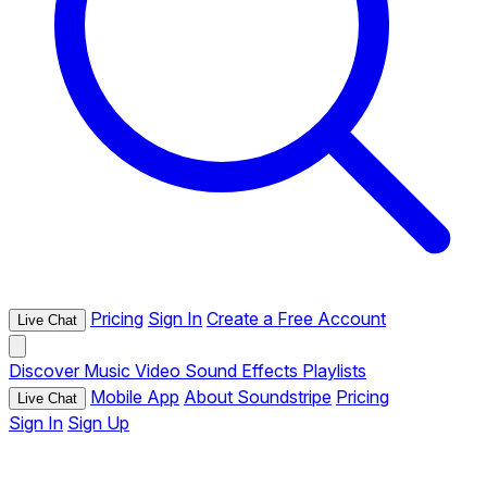
Pricing
Sign In
Create a Free Account
Live Chat
Discover
Music
Video
Sound Effects
Playlists
Mobile App
About Soundstripe
Pricing
Live Chat
Sign In
Sign Up