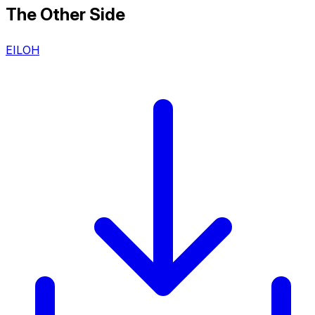
The Other Side
EILOH