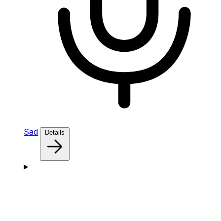
Sad
Details