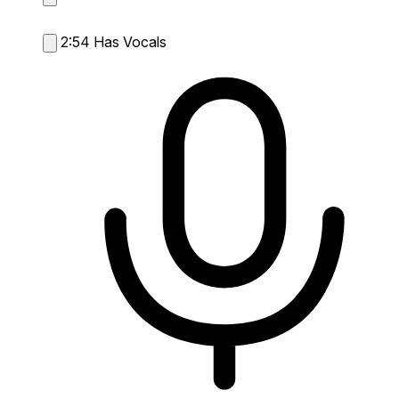
2:54
Has Vocals