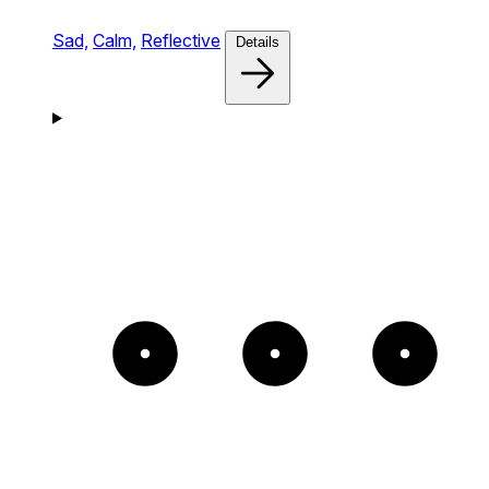
Sad,
Calm,
Reflective
Details