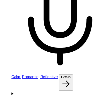
Calm,
Romantic,
Reflective
Details