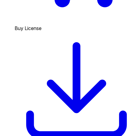
Buy License