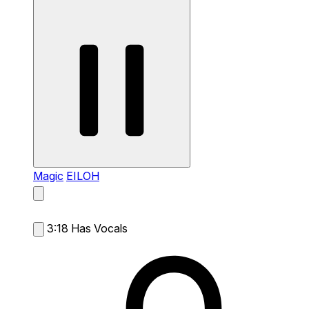
Magic
EILOH
3:18
Has Vocals