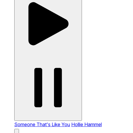
Someone That's Like You
Hollie Hammel