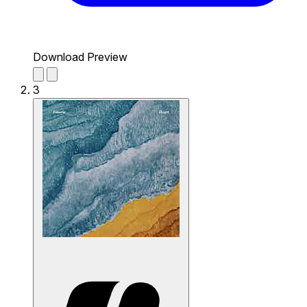
Download Preview
3