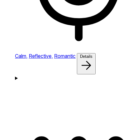
Calm,
Reflective,
Romantic
Details