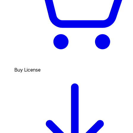
Buy License