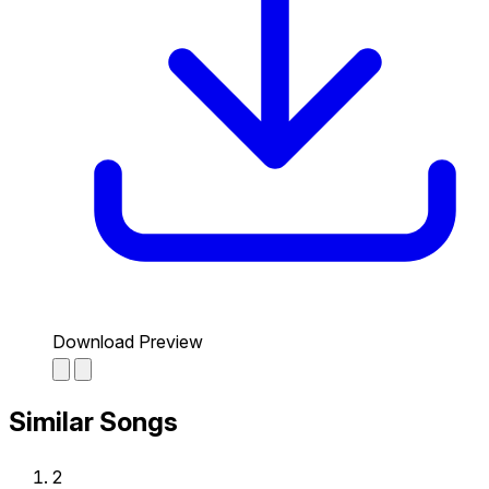
Download Preview
Similar Songs
2