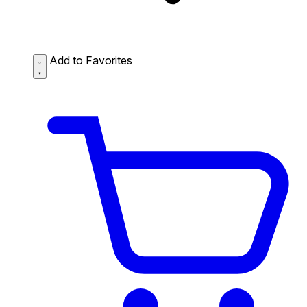
Add to Favorites