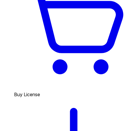
Buy License