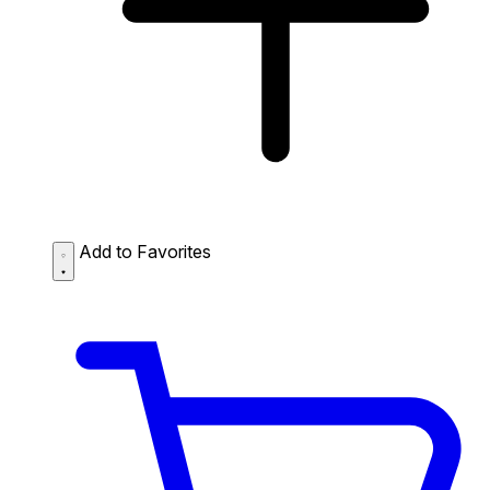
Add to Favorites