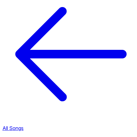
All Songs