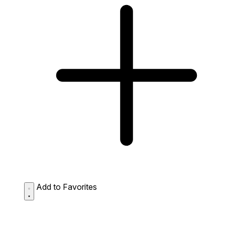
Add to Favorites