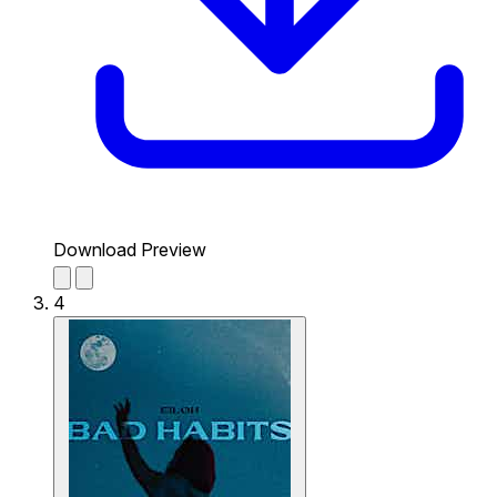
Download Preview
4