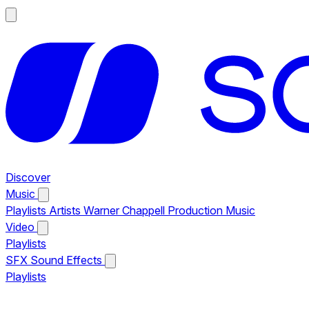
Discover
Music
Playlists
Artists
Warner Chappell Production Music
Video
Playlists
SFX
Sound Effects
Playlists