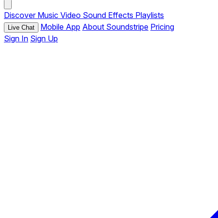
Discover
Music
Video
Sound Effects
Playlists
Mobile App
About Soundstripe
Pricing
Live Chat
Sign In
Sign Up