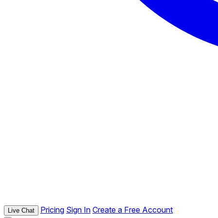
Pricing
Sign In
Create a Free Account
Live Chat