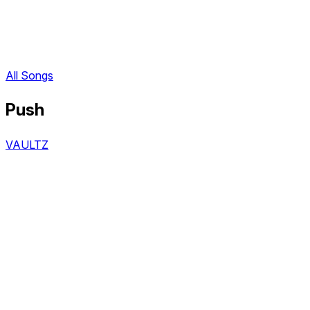
All Songs
Push
VAULTZ