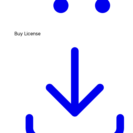
Buy License