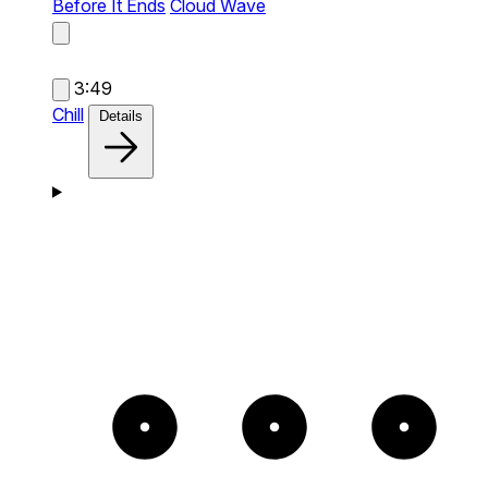
Before It Ends
Cloud Wave
3:49
Chill
Details