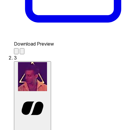
Download Preview
3