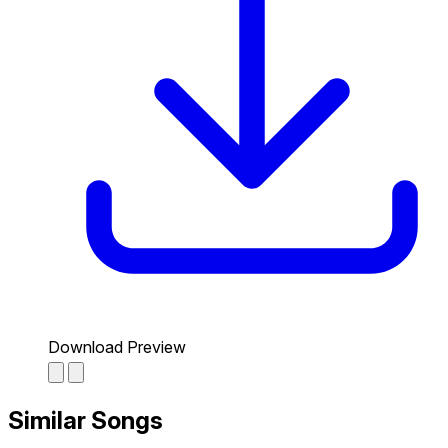
Download Preview
Similar Songs