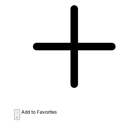
Add to Favorites