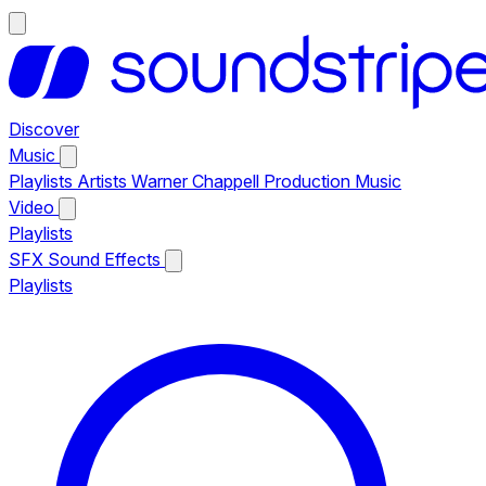
Discover
Music
Playlists
Artists
Warner Chappell Production Music
Video
Playlists
SFX
Sound Effects
Playlists