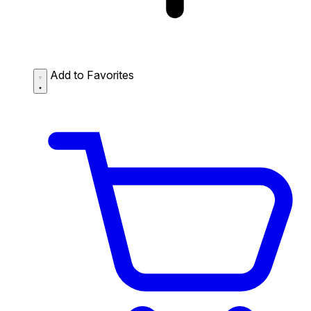
Add to Favorites