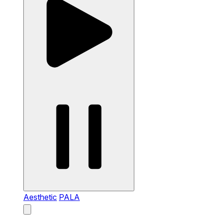
Aesthetic
PALA