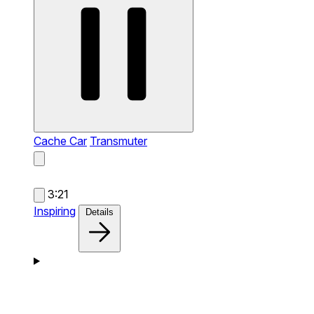
Cache Car
Transmuter
3:21
Inspiring
Details