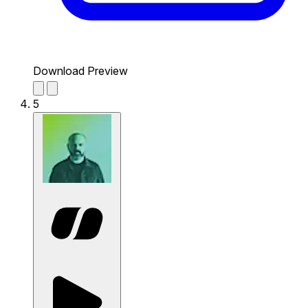
Download Preview
5