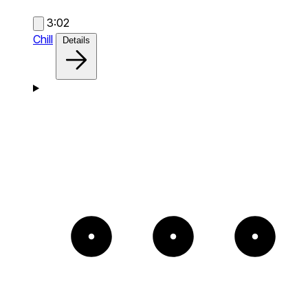
3:02
Chill
Details