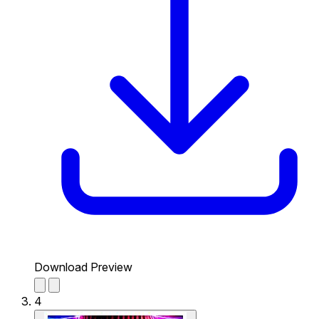
Download Preview
4