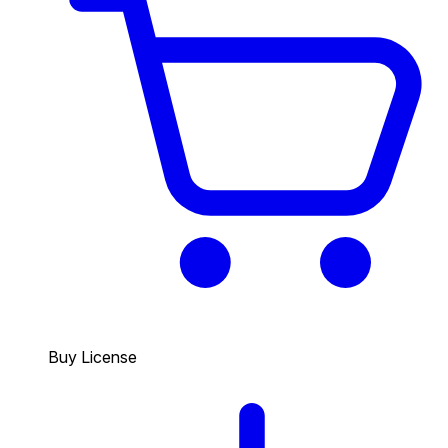
Buy License