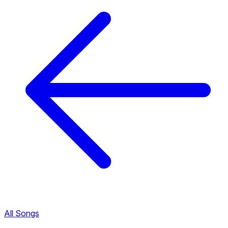
All Songs