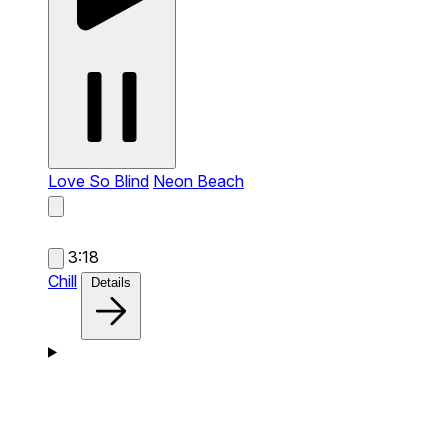
Love So Blind
Neon Beach
3:18
Chill
Details