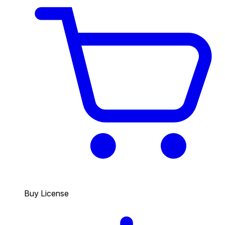
Buy License