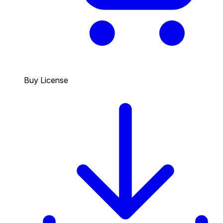
Buy License