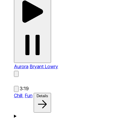
Aurora
Bryant Lowry
3:19
Chill,
Fun
Details