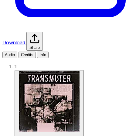
Download
Share
Audio
Credits
Info
1