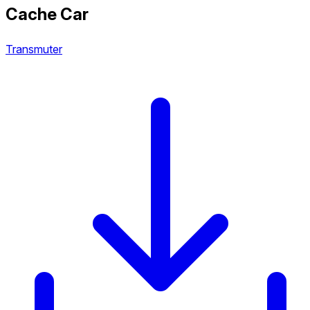
Cache Car
Transmuter