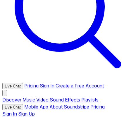
Pricing
Sign In
Create a Free Account
Live Chat
Discover
Music
Video
Sound Effects
Playlists
Mobile App
About Soundstripe
Pricing
Live Chat
Sign In
Sign Up