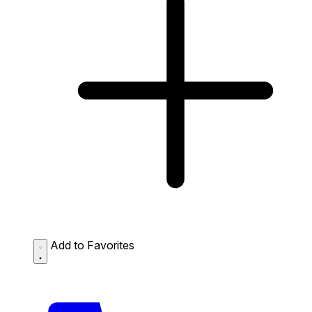
Add to Favorites