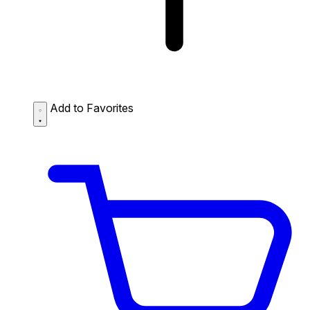
Add to Favorites