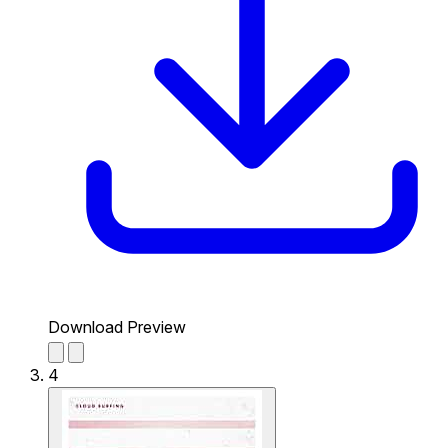
Download Preview
4