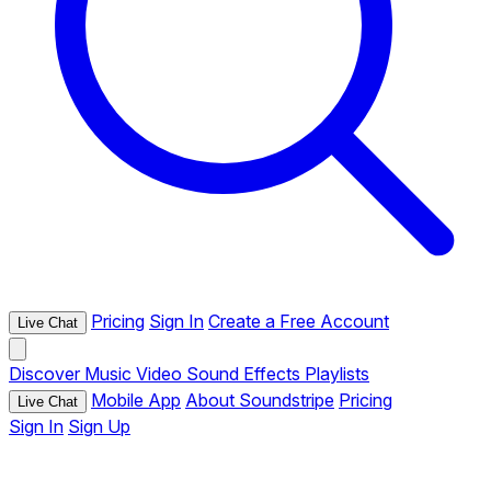
Pricing
Sign In
Create a Free Account
Live Chat
Discover
Music
Video
Sound Effects
Playlists
Mobile App
About Soundstripe
Pricing
Live Chat
Sign In
Sign Up