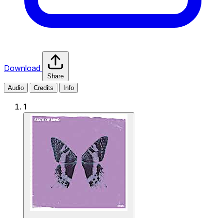
Download
Share
Audio
Credits
Info
1