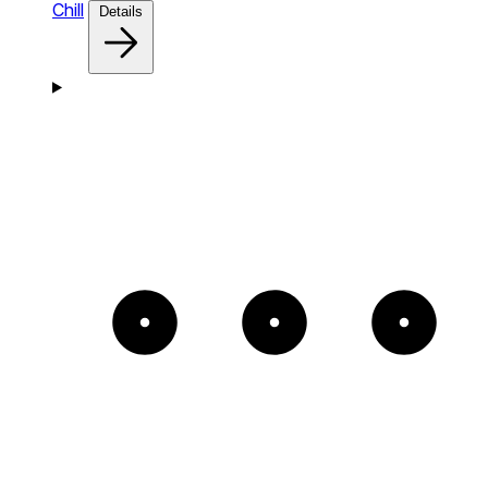
Chill
Details