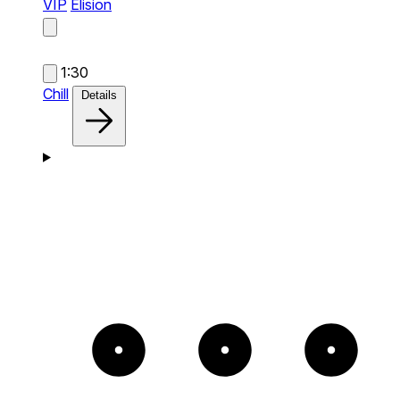
VIP
Elision
1:30
Chill
Details