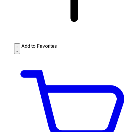
Add to Favorites