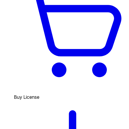
Buy License