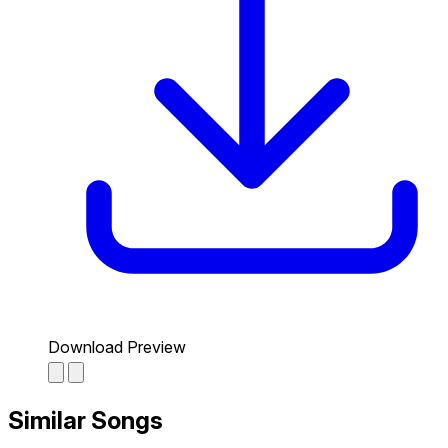
Download Preview
Similar Songs