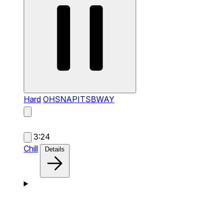
Hard
OHSNAPITSBWAY
3:24
Chill
Details