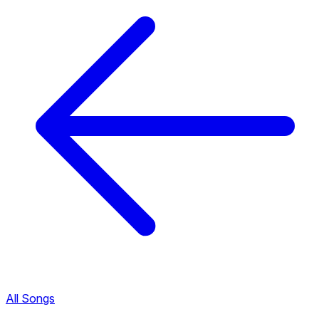
All Songs