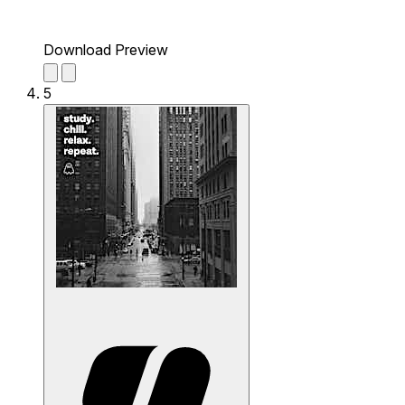
Download Preview
5