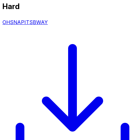
Hard
OHSNAPITSBWAY