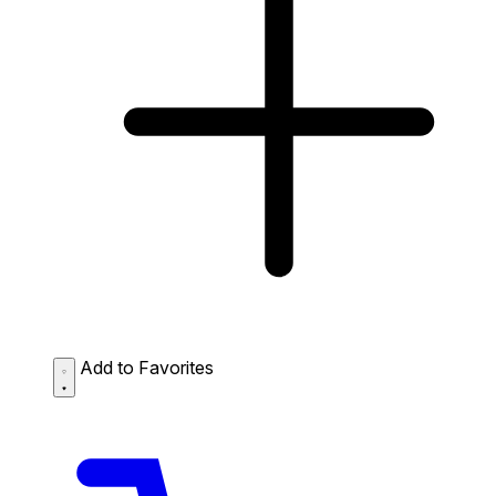
Add to Favorites