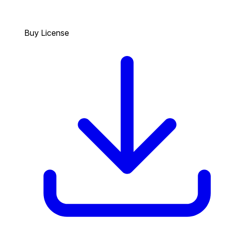
Buy License