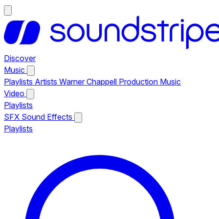
Discover
Music
Playlists
Artists
Warner Chappell Production Music
Video
Playlists
SFX
Sound Effects
Playlists