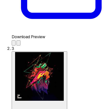
Download Preview
3