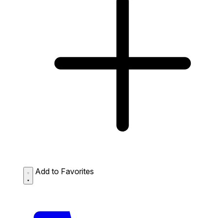
Add to Favorites