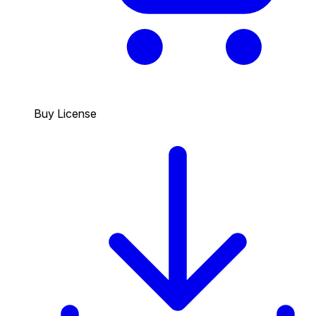
Buy License