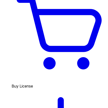
Buy License