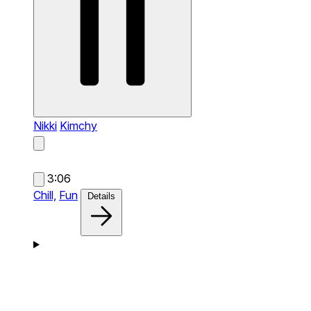
Nikki
Kimchy
3:06
Chill,
Fun
Details