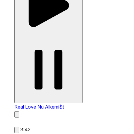
Real Love
Nu Alkemi$t
3:42