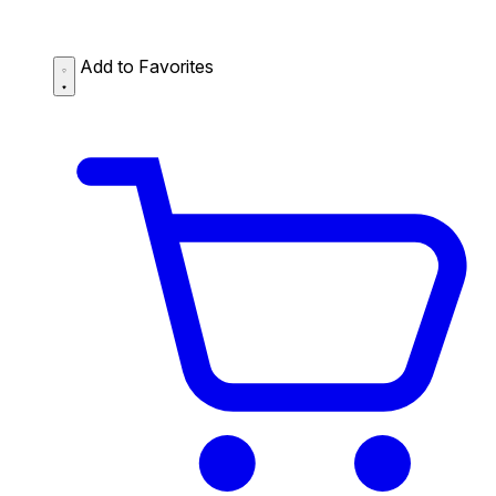
Add to Favorites