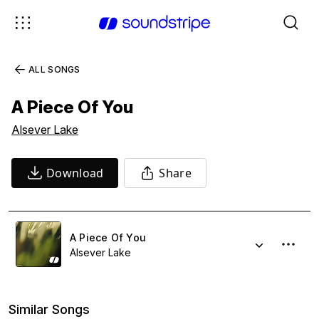
ALL SONGS
A Piece Of You
Alsever Lake
Download
Share
A Piece Of You
Alsever Lake
Similar Songs