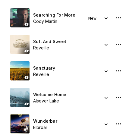
Searching For More
New
Cody Martin
Soft And Sweet
Reveille
Sanctuary
Reveille
Welcome Home
Alsever Lake
Wunderbar
Elbroar