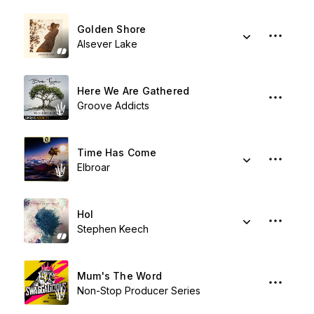
Golden Shore
Alsever Lake
Here We Are Gathered
Groove Addicts
Time Has Come
Elbroar
Hol
Stephen Keech
Mum's The Word
Non-Stop Producer Series