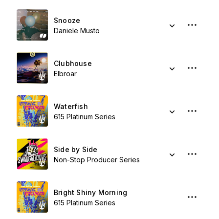
Snooze
Daniele Musto
Clubhouse
Elbroar
Waterfish
615 Platinum Series
Side by Side
Non-Stop Producer Series
Bright Shiny Morning
615 Platinum Series