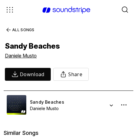
ALL SONGS
Sandy Beaches
Daniele Musto
Download
Share
Sandy Beaches
Daniele Musto
Similar Songs