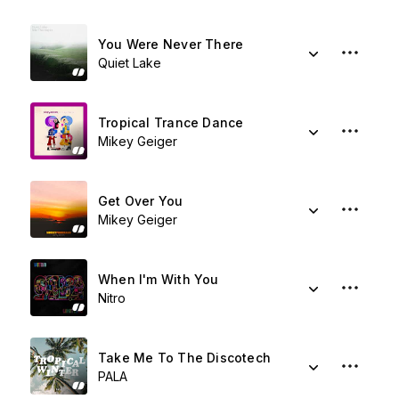
You Were Never There
Quiet Lake
Tropical Trance Dance
Mikey Geiger
Get Over You
Mikey Geiger
When I'm With You
Nitro
Take Me To The Discotech
PALA