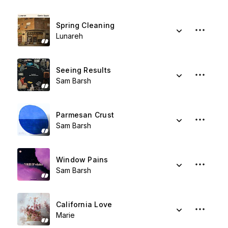
Spring Cleaning
Lunareh
Seeing Results
Sam Barsh
Parmesan Crust
Sam Barsh
Window Pains
Sam Barsh
California Love
Marie