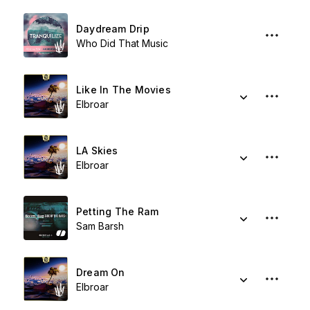
Daydream Drip
Who Did That Music
Like In The Movies
Elbroar
LA Skies
Elbroar
Petting The Ram
Sam Barsh
Dream On
Elbroar