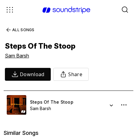
ALL SONGS
Steps Of The Stoop
Sam Barsh
Download
Share
Steps Of The Stoop
Sam Barsh
Similar Songs