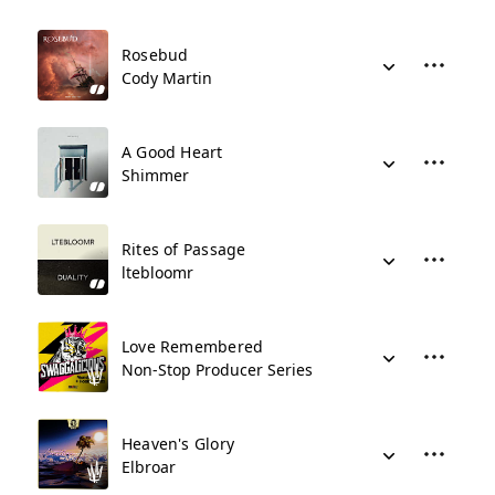
Rosebud
Cody Martin
A Good Heart
Shimmer
Rites of Passage
ltebloomr
Love Remembered
Non-Stop Producer Series
Heaven's Glory
Elbroar