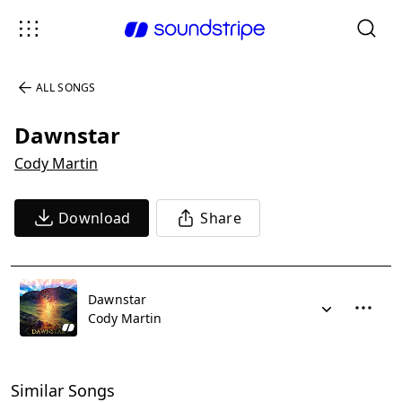
ALL SONGS
Dawnstar
Cody Martin
Download
Share
Dawnstar
Cody Martin
Similar Songs