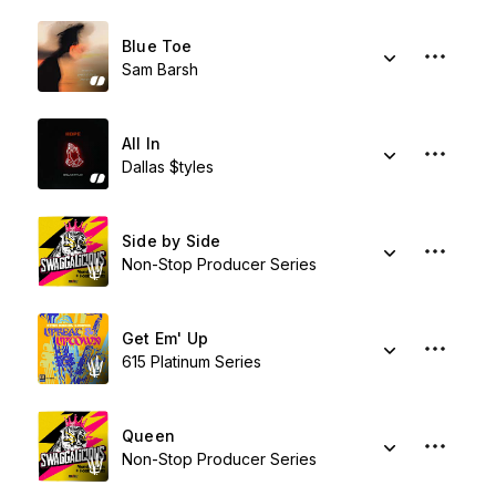
Blue Toe
Sam Barsh
All In
Dallas $tyles
Side by Side
Non-Stop Producer Series
Get Em' Up
615 Platinum Series
Queen
Non-Stop Producer Series