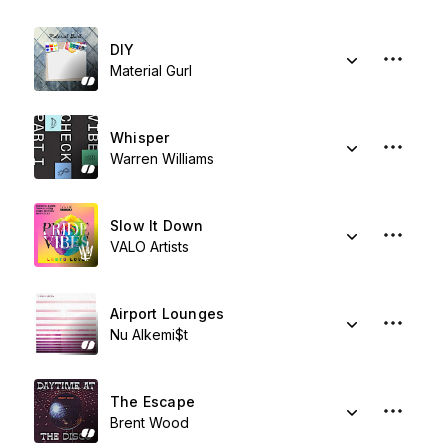
DIY
Material Gurl
Whisper
Warren Williams
Slow It Down
VALO Artists
Airport Lounges
Nu Alkemi$t
The Escape
Brent Wood