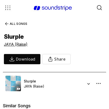
ALL SONGS
Slurple
JAYA (Raise)
Download
Share
Slurple
JAYA (Raise)
Similar Songs