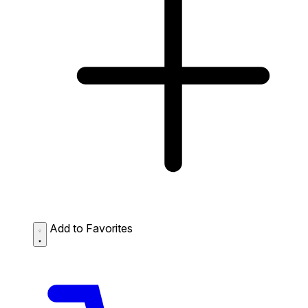
Add to Favorites