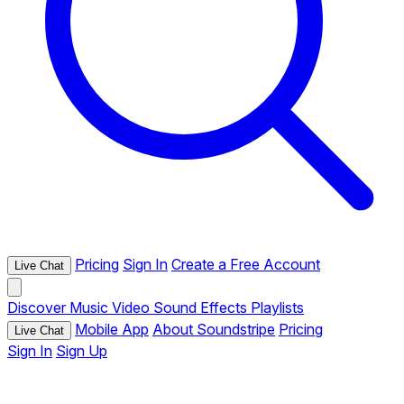
Pricing
Sign In
Create a Free Account
Live Chat
Discover
Music
Video
Sound Effects
Playlists
Mobile App
About Soundstripe
Pricing
Live Chat
Sign In
Sign Up