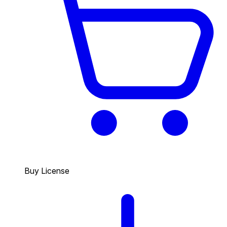
Buy License