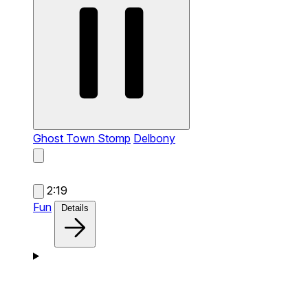
Ghost Town Stomp
Delbony
2:19
Fun
Details