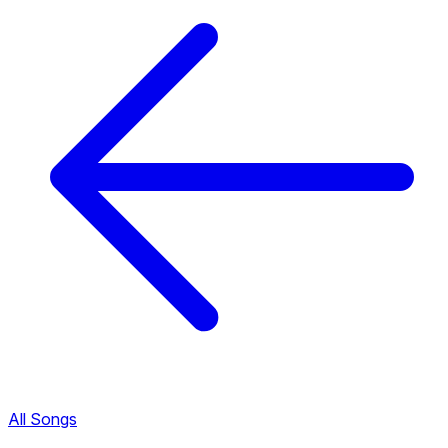
All Songs