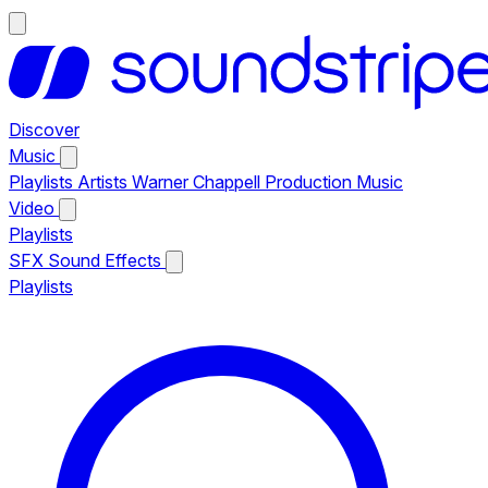
Discover
Music
Playlists
Artists
Warner Chappell Production Music
Video
Playlists
SFX
Sound Effects
Playlists