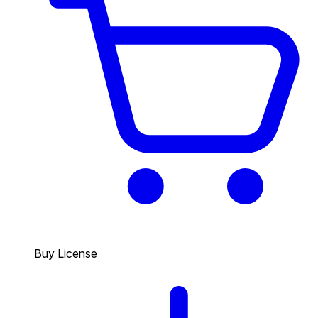
Buy License