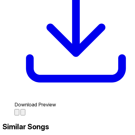
Download Preview
Similar Songs