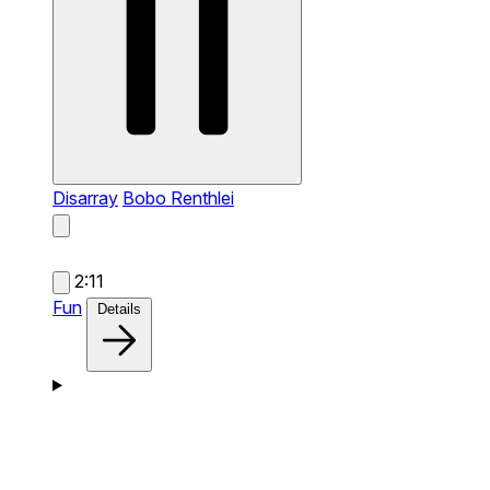
Disarray
Bobo Renthlei
2:11
Fun
Details