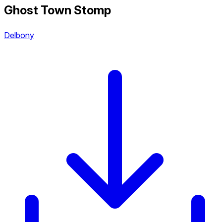
Ghost Town Stomp
Delbony