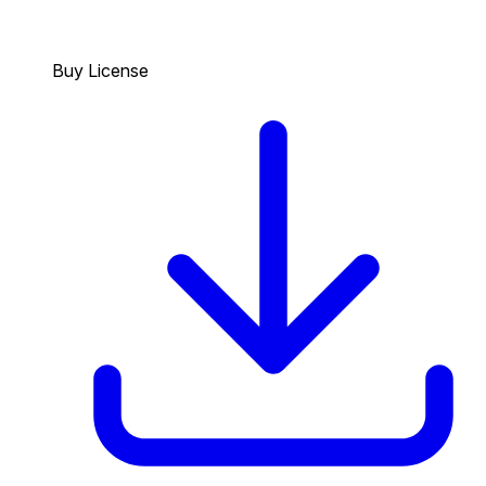
Buy License