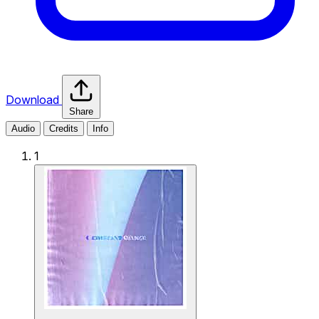
Download
Share
Audio
Credits
Info
1