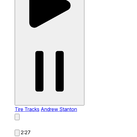
Tire Tracks
Andrew Stanton
2:27