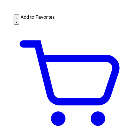
Add to Favorites