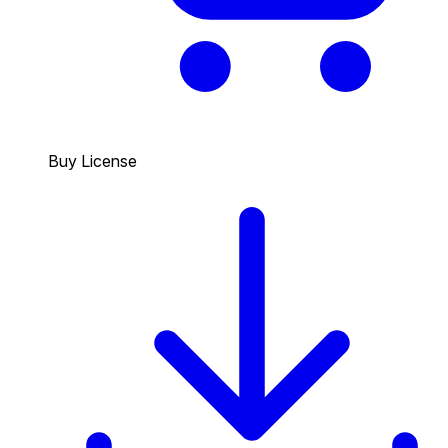
Buy License