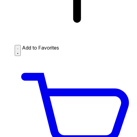
Add to Favorites