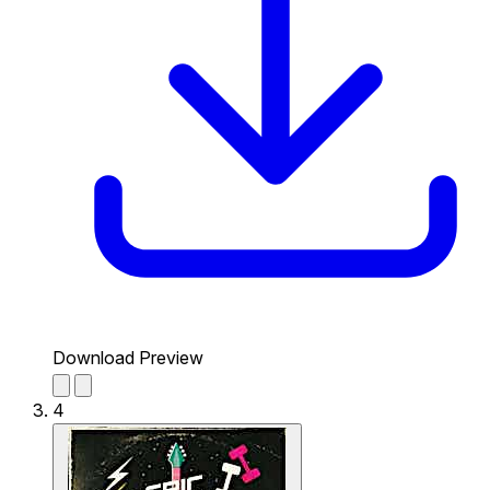
Download Preview
4