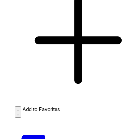
Add to Favorites