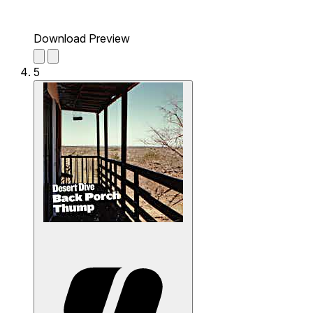
Download Preview
5