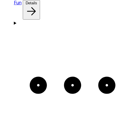
Fun
Details