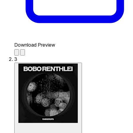
Download Preview
3