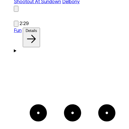
Shootout At Sundown
Delbony
2:29
Fun
Details