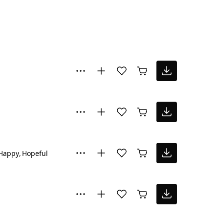
Happy
Hopeful