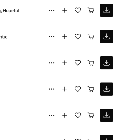
g
Hopeful
tic