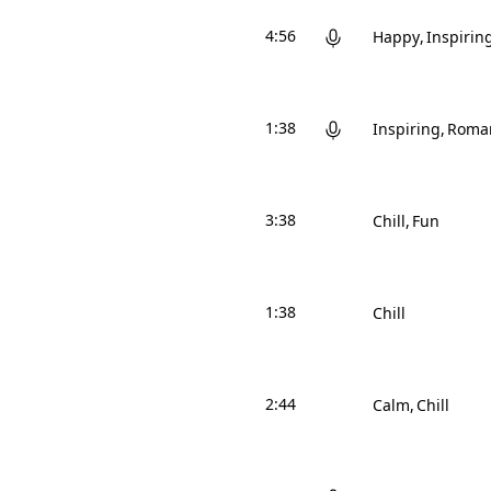
4:56
Happy
Inspirin
1:38
Inspiring
Roman
3:38
Chill
Fun
1:38
Chill
2:44
Calm
Chill