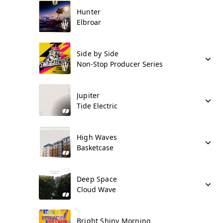
Hunter
Elbroar
Side by Side
Non-Stop Producer Series
Jupiter
Tide Electric
High Waves
Basketcase
Deep Space
Cloud Wave
Bright Shiny Morning