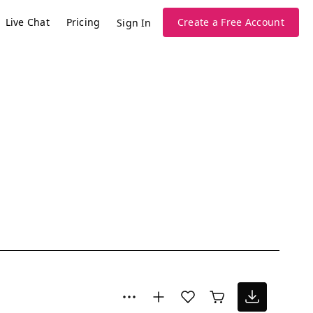
Live Chat
Pricing
Create a Free Account
Sign In