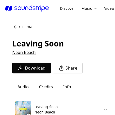
Discover
Music
Video
ALL SONGS
Leaving Soon
Neon Beach
Download
Share
Audio
Credits
Info
Leaving Soon
Neon Beach