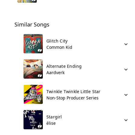
Similar Songs
Glitch City
Common Kid
Alternate Ending
Aardverk
Twinkle Twinkle Little Star
Non-Stop Producer Series
Stargirl
élise