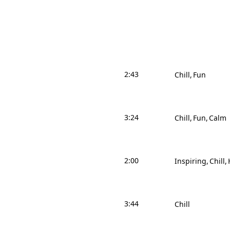
2:43
Chill
Fun
3:24
Chill
Fun
Calm
2:00
Inspiring
Chill
3:44
Chill