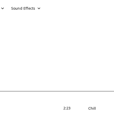
Sound Effects
2:23
Chill