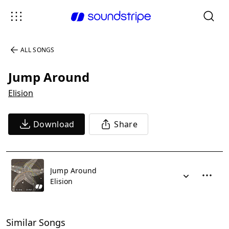
ALL SONGS
Jump Around
Elision
Download
Share
Jump Around
Elision
Similar Songs