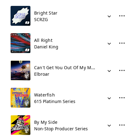
Bright Star
SCRZG
All Right
Daniel King
Can't Get You Out Of My Mind
Elbroar
Waterfish
615 Platinum Series
By My Side
Non-Stop Producer Series