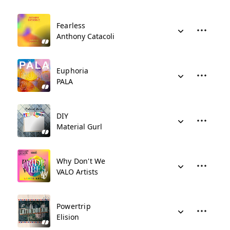
Fearless
Anthony Catacoli
Euphoria
PALA
DIY
Material Gurl
Why Don't We
VALO Artists
Powertrip
Elision