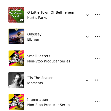
O Little Town Of Bethlehem
Kurtis Parks
Odyssey
Elbroar
Small Secrets
Non-Stop Producer Series
'Tis The Season
Moments
Illumination
Non-Stop Producer Series