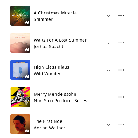
A Christmas Miracle
Shimmer
Waltz For A Lost Summer
Joshua Spacht
High Class Klaus
Wild Wonder
Merry Mendelssohn
Non-Stop Producer Series
The First Noel
Adrian Walther