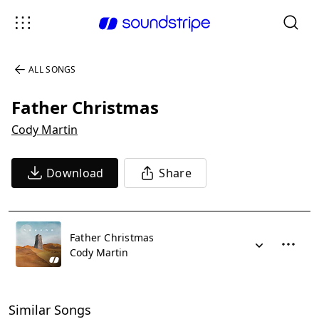
ALL SONGS
Father Christmas
Cody Martin
Download
Share
Father Christmas
Cody Martin
Similar Songs