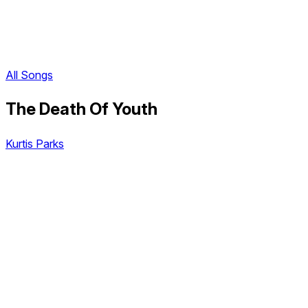
All Songs
The Death Of Youth
Kurtis Parks