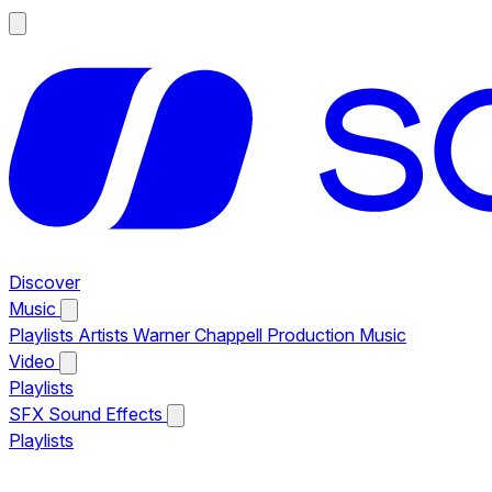
Discover
Music
Playlists
Artists
Warner Chappell Production Music
Video
Playlists
SFX
Sound Effects
Playlists