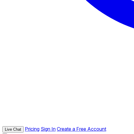
Pricing
Sign In
Create a Free Account
Live Chat