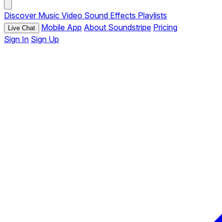
Discover
Music
Video
Sound Effects
Playlists
Mobile App
About Soundstripe
Pricing
Live Chat
Sign In
Sign Up