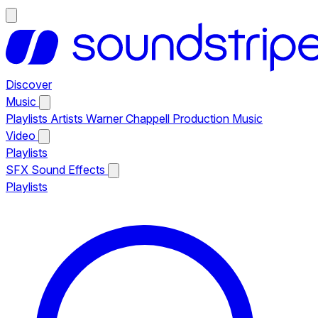
Discover
Music
Playlists
Artists
Warner Chappell Production Music
Video
Playlists
SFX
Sound Effects
Playlists