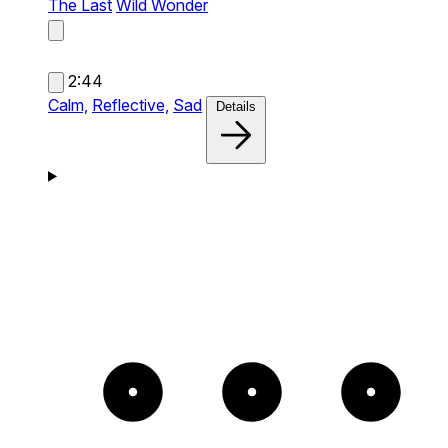
The Last
Wild Wonder
2:44
Calm,
Reflective,
Sad
Details