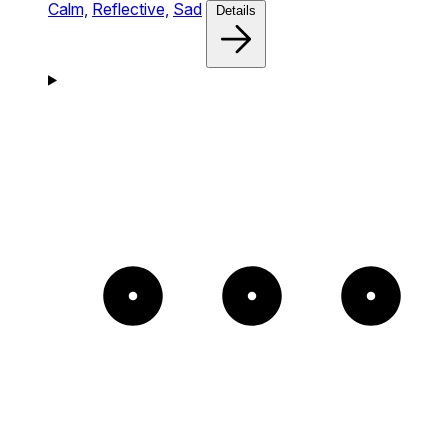
Calm,
Reflective,
Sad
Details