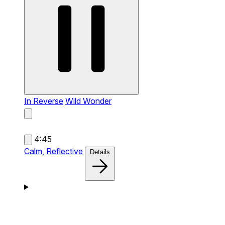
In Reverse
Wild Wonder
4:45
Calm,
Reflective
Details