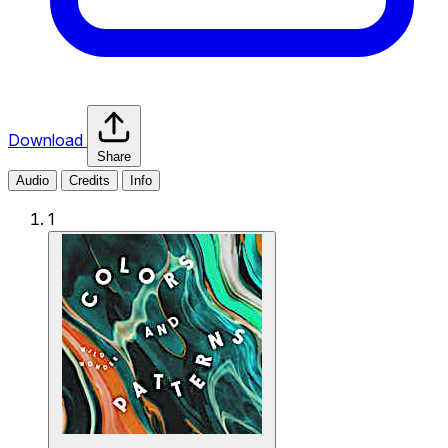
Download
Share
Audio
Credits
Info
1