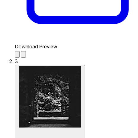
Download Preview
3