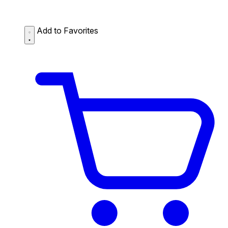
Add to Favorites