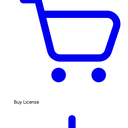
Buy License