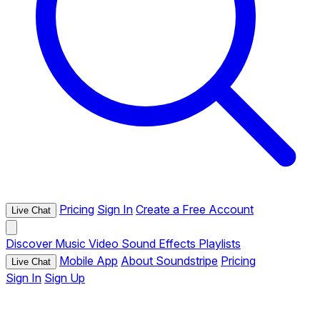
Pricing
Sign In
Create a Free Account
Live Chat
Discover
Music
Video
Sound Effects
Playlists
Mobile App
About Soundstripe
Pricing
Live Chat
Sign In
Sign Up