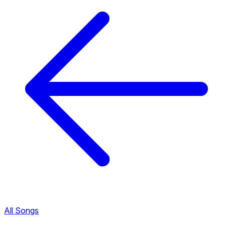
All Songs