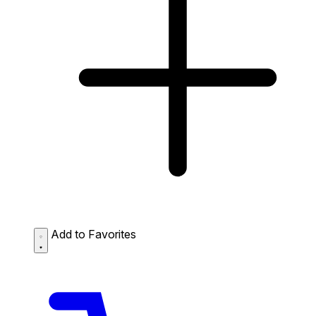
Add to Favorites