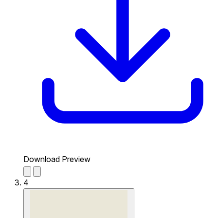
Download Preview
4