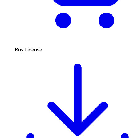
Buy License