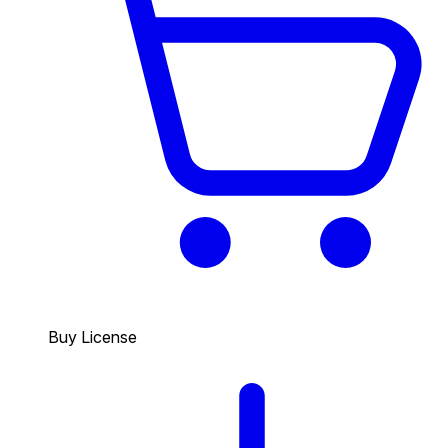
Buy License