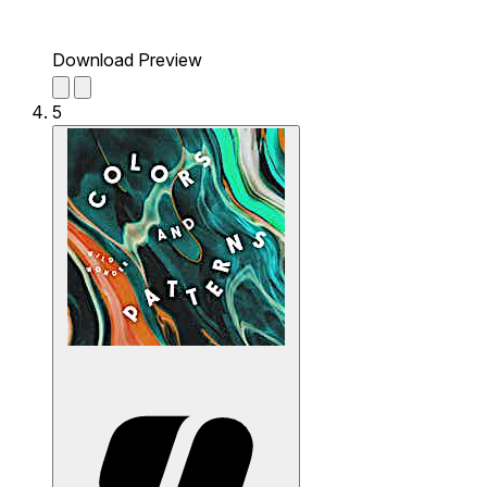
Download Preview
5