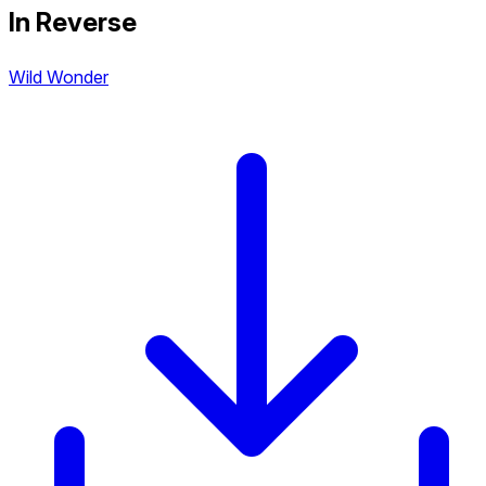
In Reverse
Wild Wonder