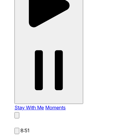
Stay With Me
Moments
8:51