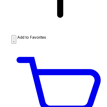
Add to Favorites