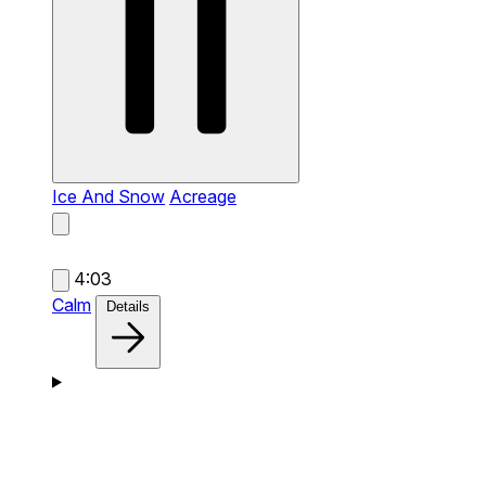
Ice And Snow
Acreage
4:03
Calm
Details