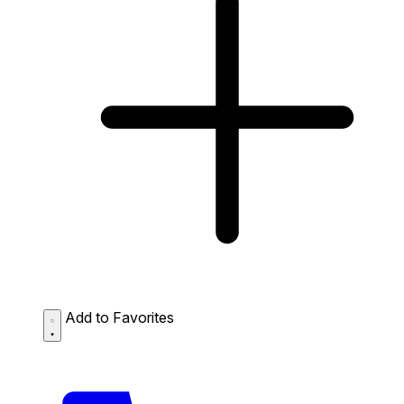
Add to Favorites