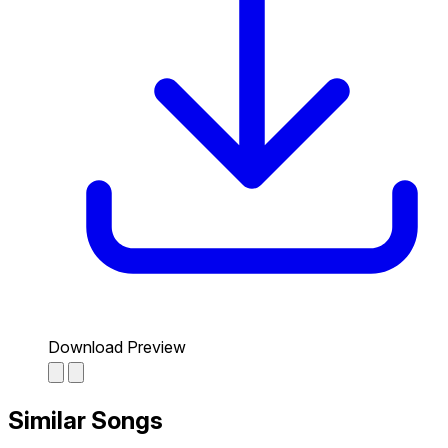
Download Preview
Similar Songs