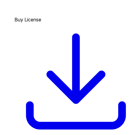
Buy License