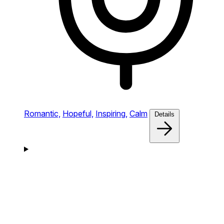
Romantic,
Hopeful,
Inspiring,
Calm
Details