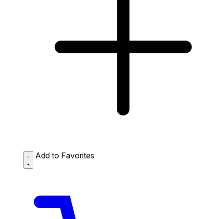
Add to Favorites