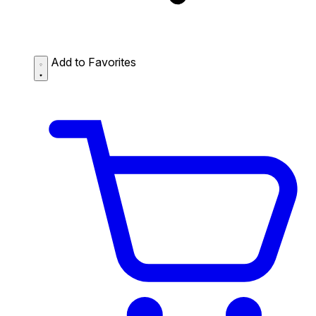
Add to Favorites