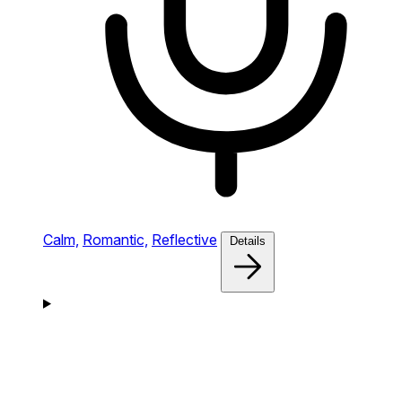
Calm,
Romantic,
Reflective
Details