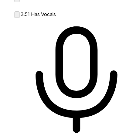
3:51
Has Vocals