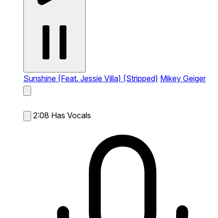
Sunshine (Feat. Jessie Villa) (Stripped)
Mikey Geiger
2:08
Has Vocals