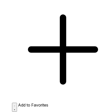
Add to Favorites