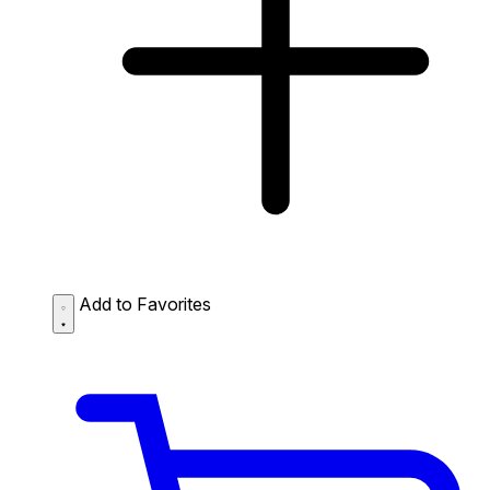
Add to Favorites