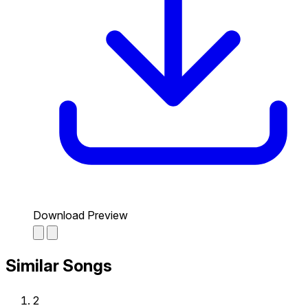
Download Preview
Similar Songs
2