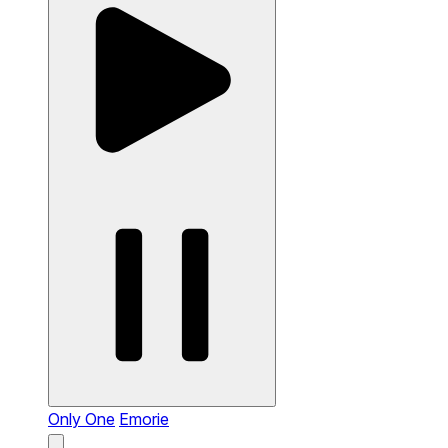
Only One
Emorie