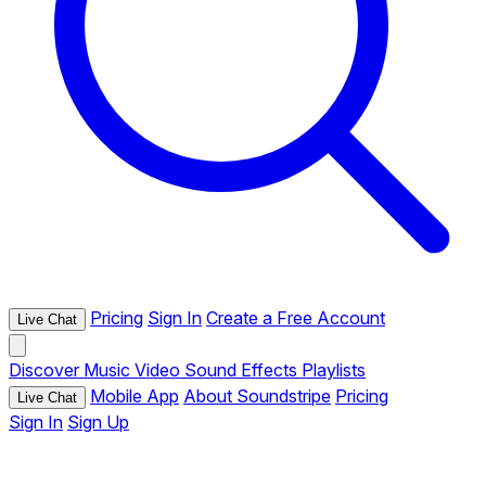
Pricing
Sign In
Create a Free Account
Live Chat
Discover
Music
Video
Sound Effects
Playlists
Mobile App
About Soundstripe
Pricing
Live Chat
Sign In
Sign Up