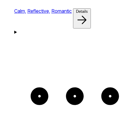
Calm,
Reflective,
Romantic
Details