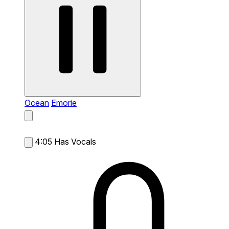
Ocean
Emorie
4:05
Has Vocals