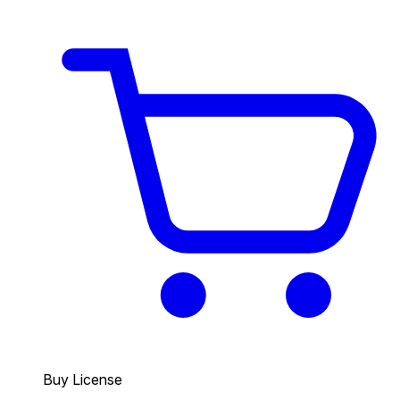
Buy License