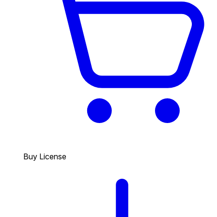
Buy License