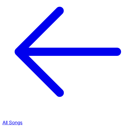
All Songs