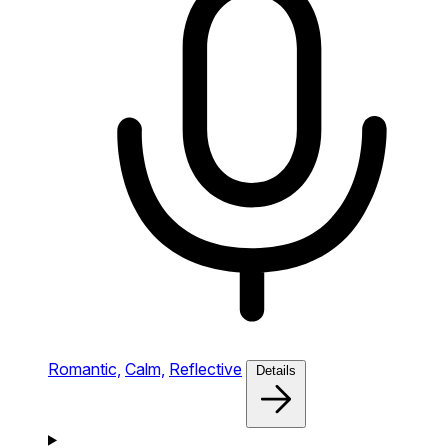
Romantic,
Calm,
Reflective
Details