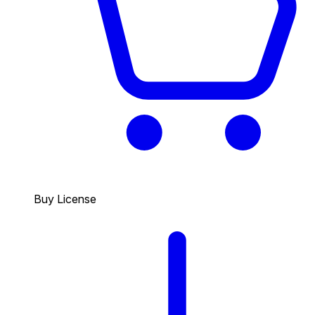
Buy License