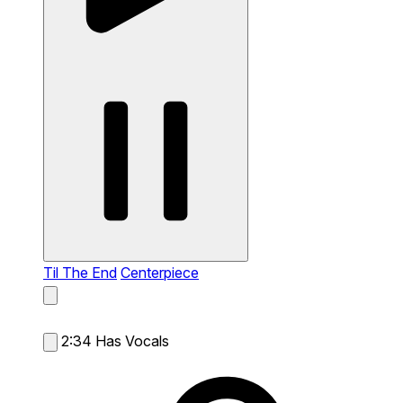
Til The End
Centerpiece
2:34
Has Vocals