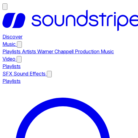
Discover
Music
Playlists
Artists
Warner Chappell Production Music
Video
Playlists
SFX
Sound Effects
Playlists