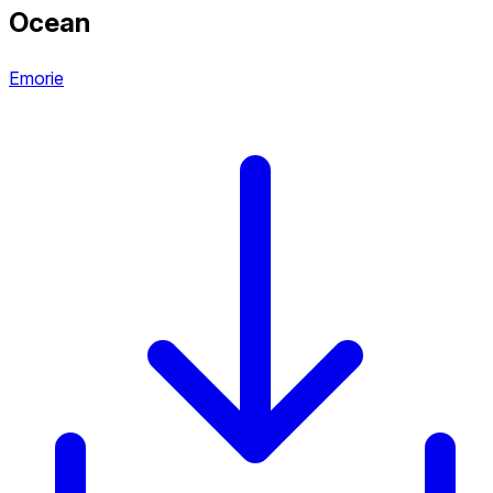
Ocean
Emorie