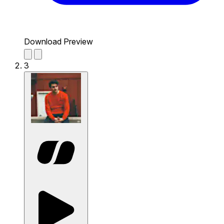
Download Preview
3