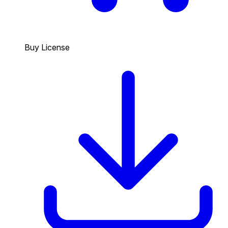
Buy License