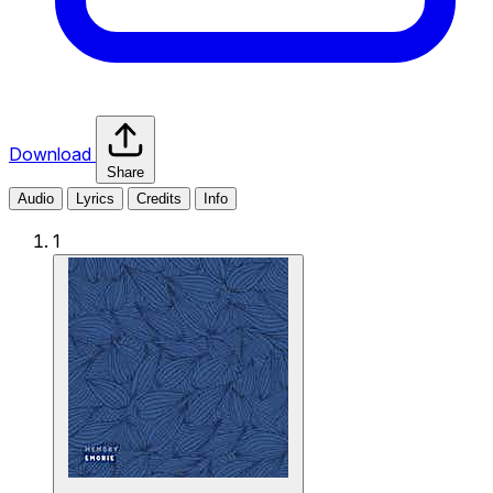
Download
Share
Audio
Lyrics
Credits
Info
1