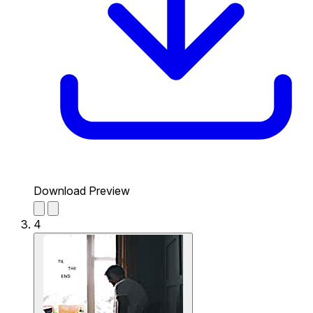
Download Preview
4