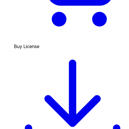
Buy License