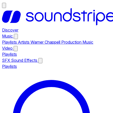
Discover
Music
Playlists
Artists
Warner Chappell Production Music
Video
Playlists
SFX
Sound Effects
Playlists