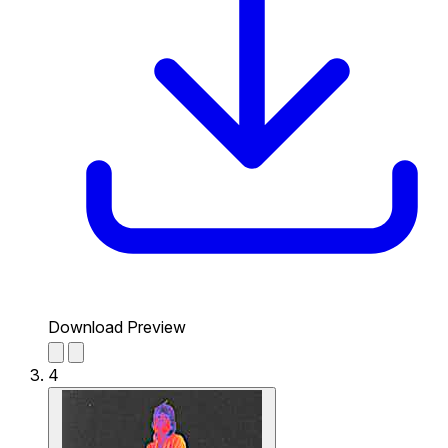
Download Preview
4