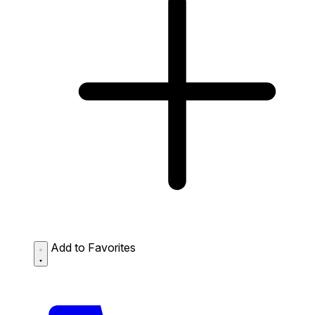
Add to Favorites