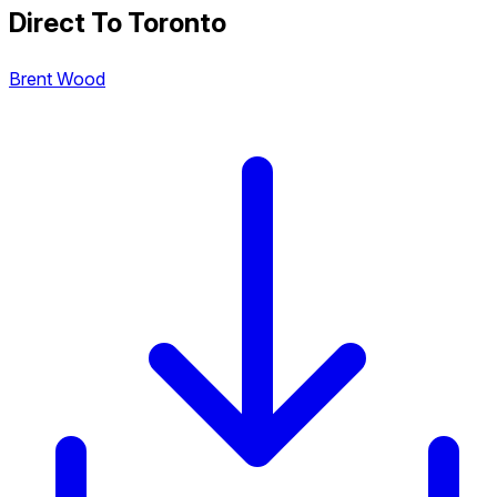
Direct To Toronto
Brent Wood