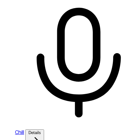
Chill
Details