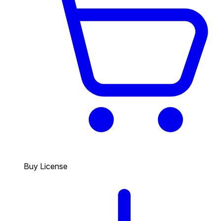
Buy License