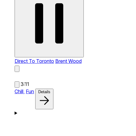
Direct To Toronto
Brent Wood
3:11
Chill,
Fun
Details