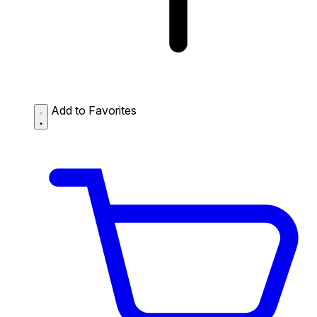
Add to Favorites