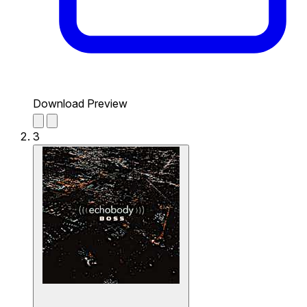
Download Preview
3