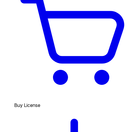
Buy License