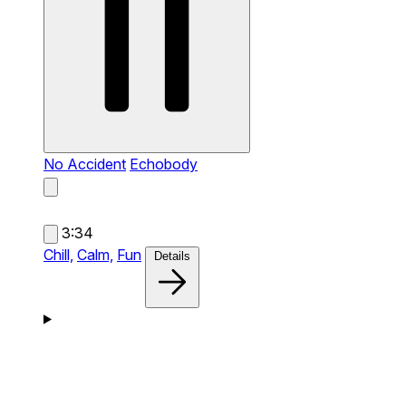
No Accident
Echobody
3:34
Chill,
Calm,
Fun
Details