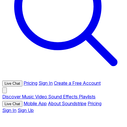
Pricing
Sign In
Create a Free Account
Live Chat
Discover
Music
Video
Sound Effects
Playlists
Mobile App
About Soundstripe
Pricing
Live Chat
Sign In
Sign Up