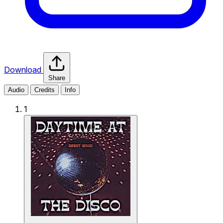
Download
Share
Audio
Credits
Info
1