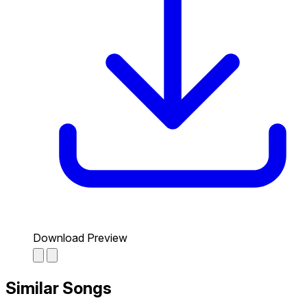
Download Preview
Similar Songs