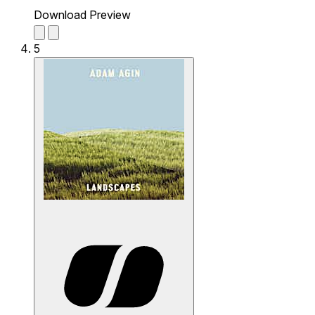
Download Preview
5