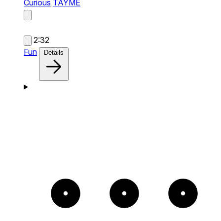
Curious
TAYME
2:32
Fun
Details