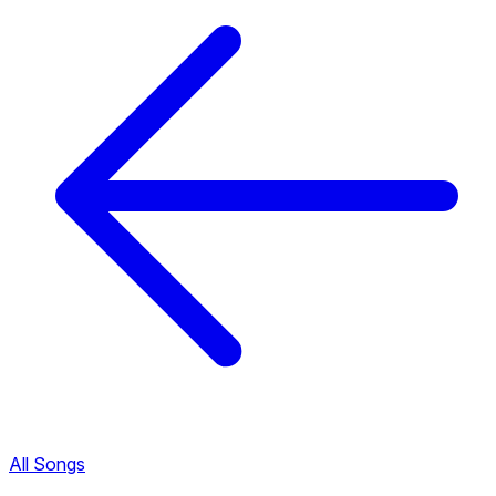
All Songs