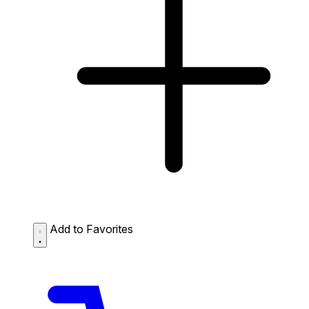
Add to Favorites