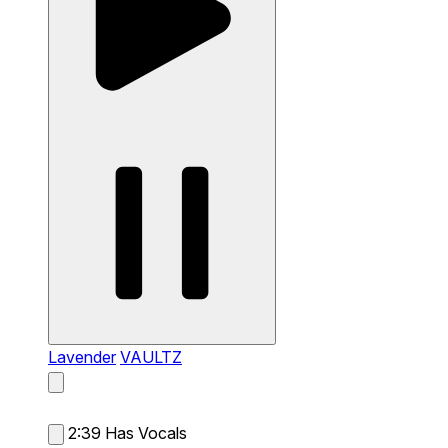
Lavender
VAULTZ
2:39
Has Vocals