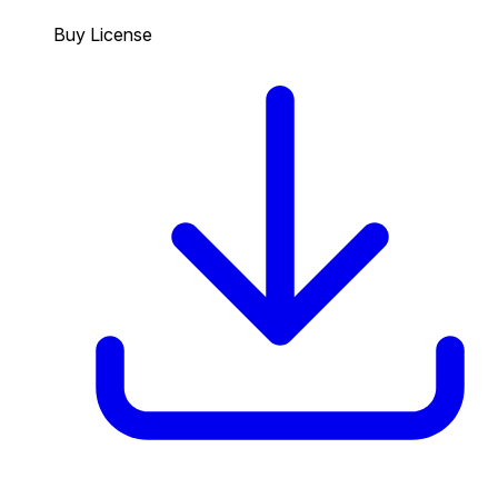
Buy License