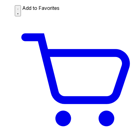
Add to Favorites