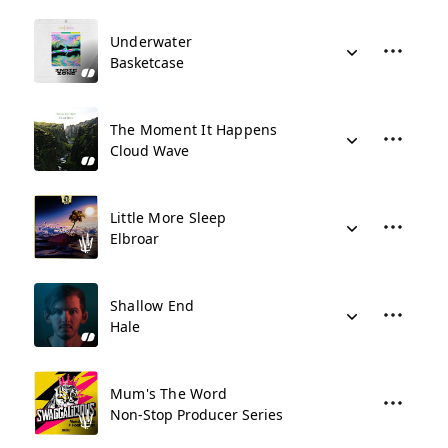
Underwater
Basketcase
The Moment It Happens
Cloud Wave
Little More Sleep
Elbroar
Shallow End
Hale
Mum's The Word
Non-Stop Producer Series