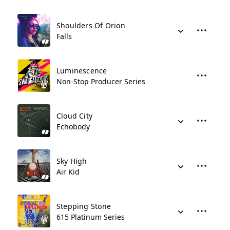
Shoulders Of Orion
Falls
Luminescence
Non-Stop Producer Series
Cloud City
Echobody
Sky High
Air Kid
Stepping Stone
615 Platinum Series