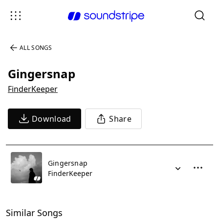
ALL SONGS
Gingersnap
FinderKeeper
Download
Share
Gingersnap
FinderKeeper
Similar Songs