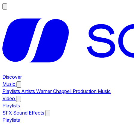
Discover
Music
Playlists
Artists
Warner Chappell Production Music
Video
Playlists
SFX
Sound Effects
Playlists