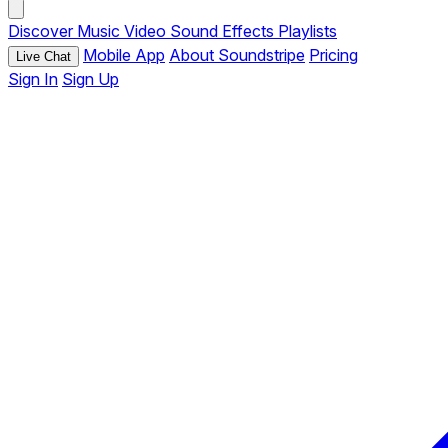
Discover
Music
Video
Sound Effects
Playlists
Mobile App
About Soundstripe
Pricing
Live Chat
Sign In
Sign Up