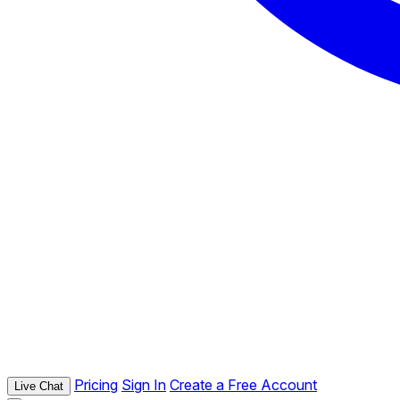
Pricing
Sign In
Create a Free Account
Live Chat