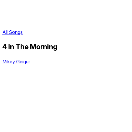
All Songs
4 In The Morning
Mikey Geiger