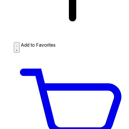
Add to Favorites