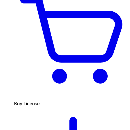
Buy License