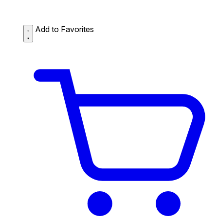
Add to Favorites