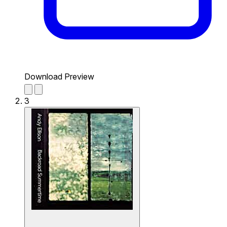
Download Preview
3