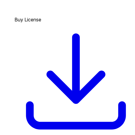
Buy License