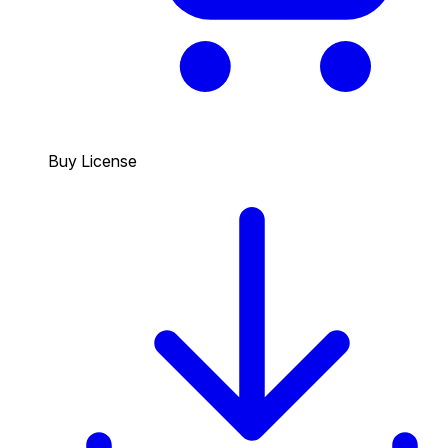
Buy License