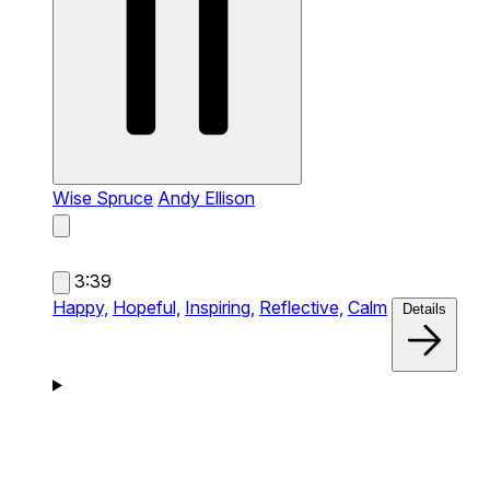
Wise Spruce
Andy Ellison
3:39
Happy,
Hopeful,
Inspiring,
Reflective,
Calm
Details