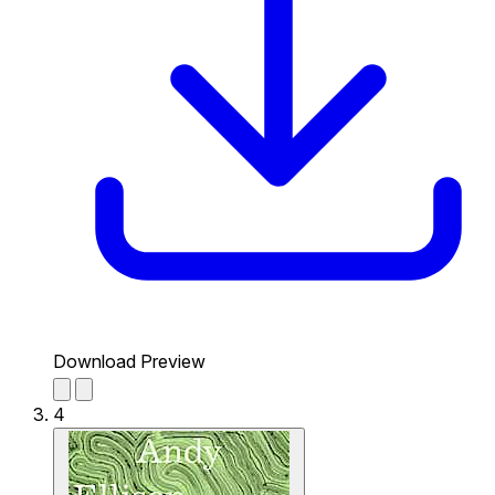
Download Preview
4