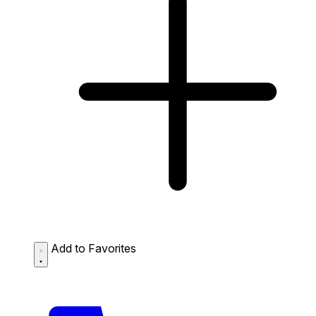
Add to Favorites