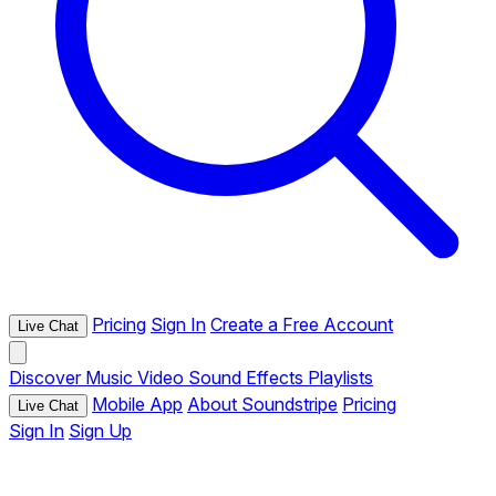
Pricing
Sign In
Create a Free Account
Live Chat
Discover
Music
Video
Sound Effects
Playlists
Mobile App
About Soundstripe
Pricing
Live Chat
Sign In
Sign Up