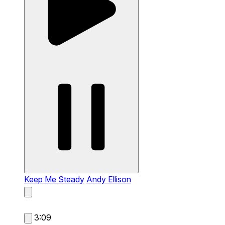
Keep Me Steady
Andy Ellison
3:09