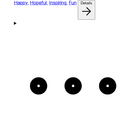
Happy,
Hopeful,
Inspiring,
Fun
Details