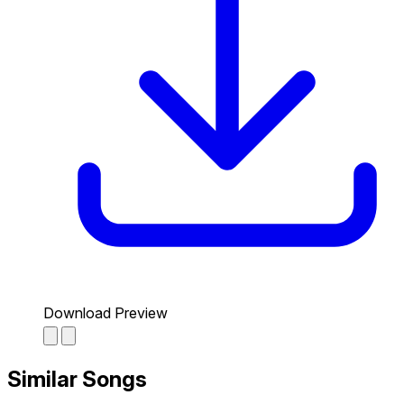
Download Preview
Similar Songs