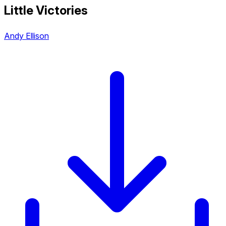
Little Victories
Andy Ellison