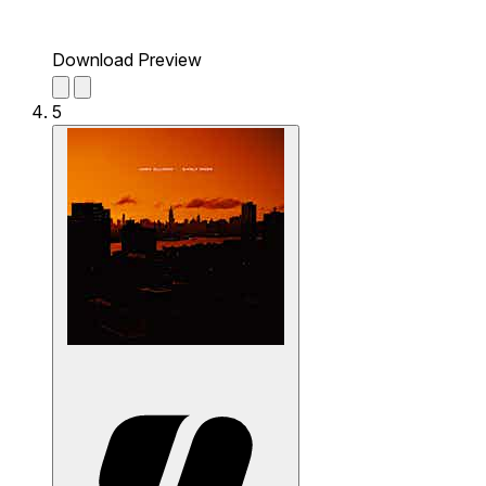
Download Preview
5