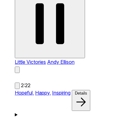
Little Victories
Andy Ellison
2:22
Hopeful,
Happy,
Inspiring
Details