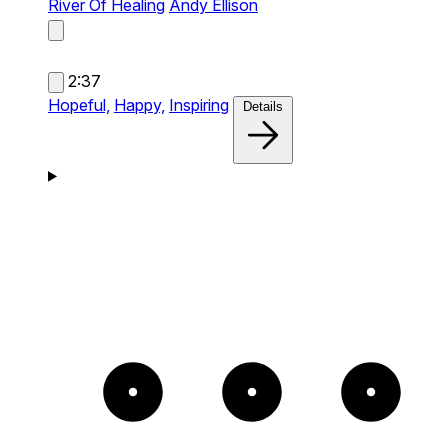
River Of Healing
Andy Ellison
2:37
Hopeful,
Happy,
Inspiring
Details