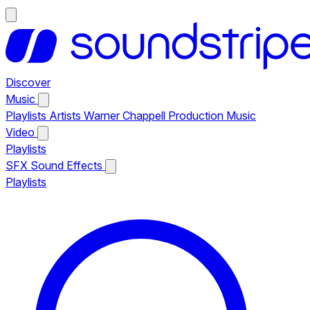
Discover
Music
Playlists
Artists
Warner Chappell Production Music
Video
Playlists
SFX
Sound Effects
Playlists