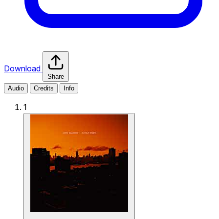
Download
Share
Audio
Credits
Info
1