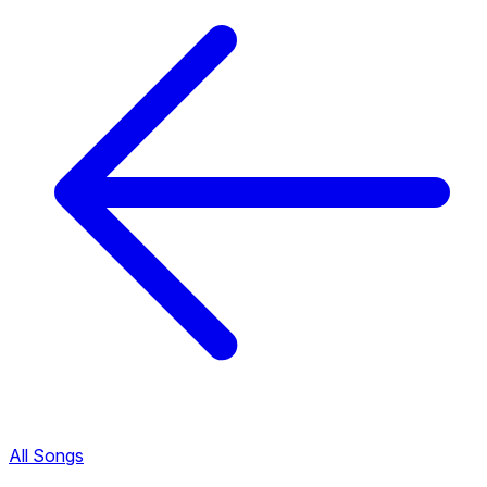
All Songs