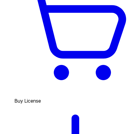
Buy License