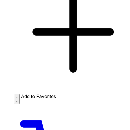
Add to Favorites