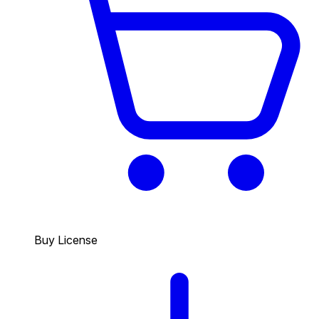
Buy License