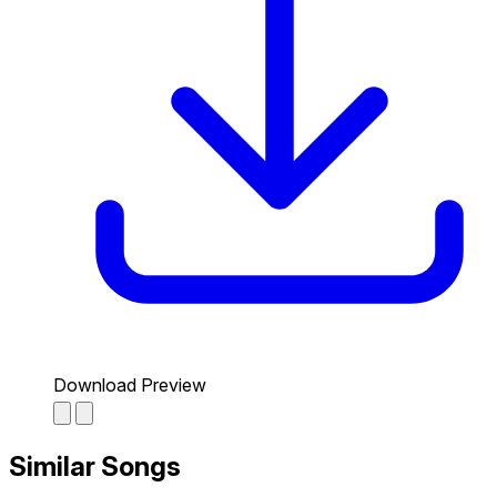
Download Preview
Similar Songs