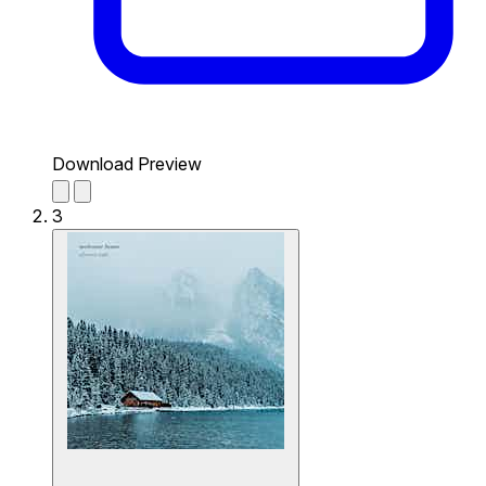
Download Preview
3