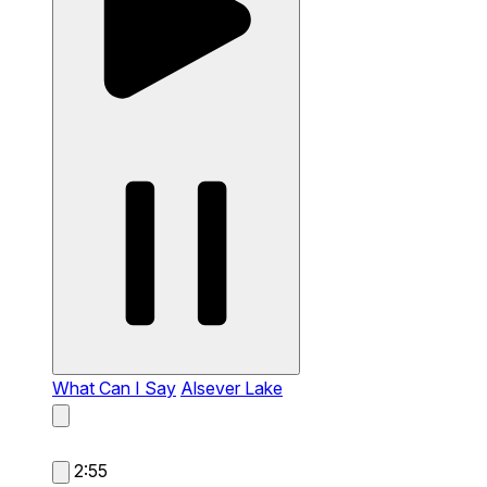
What Can I Say
Alsever Lake
2:55