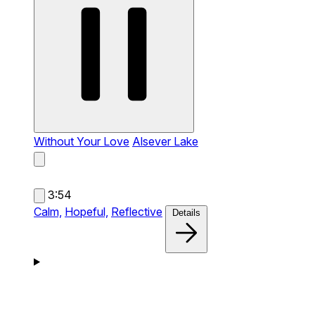
Without Your Love
Alsever Lake
3:54
Calm,
Hopeful,
Reflective
Details