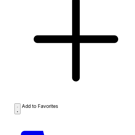
Add to Favorites