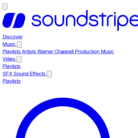
Discover
Music
Playlists
Artists
Warner Chappell Production Music
Video
Playlists
SFX
Sound Effects
Playlists