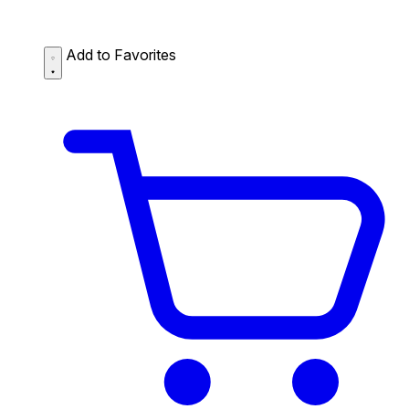
Add to Favorites