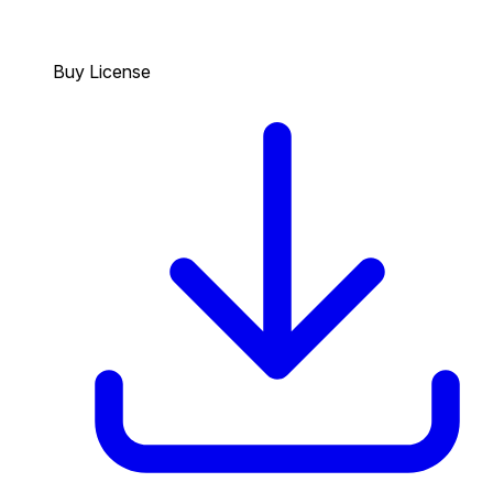
Buy License