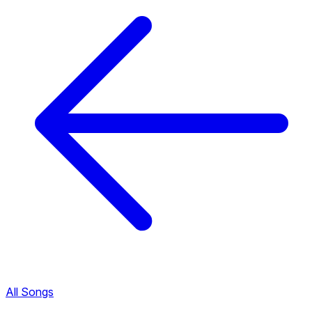
All Songs