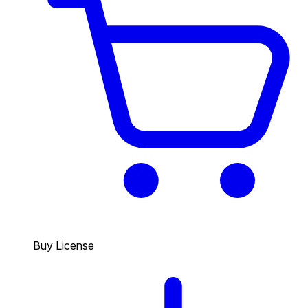
Buy License