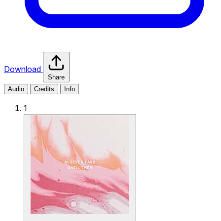
Download
Share
Audio
Credits
Info
1