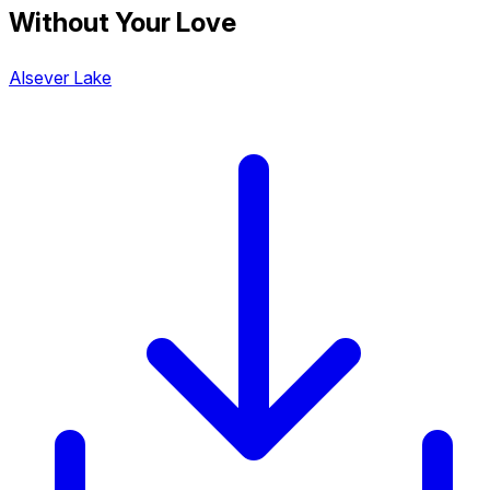
Without Your Love
Alsever Lake