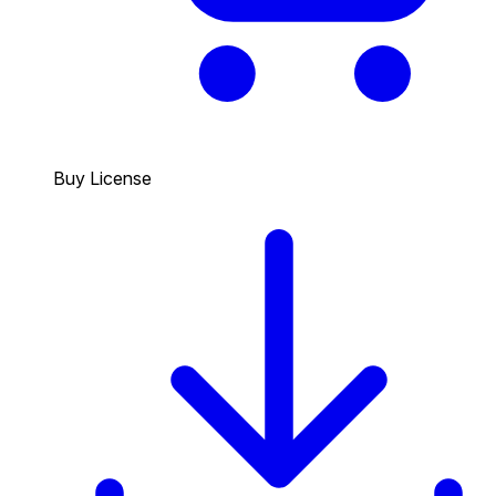
Buy License