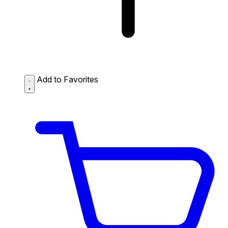
Add to Favorites