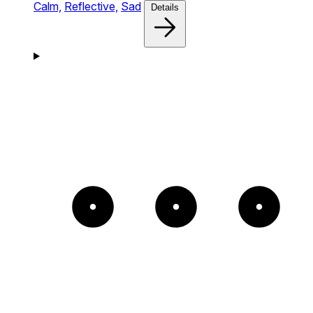
Calm,
Reflective,
Sad
Details