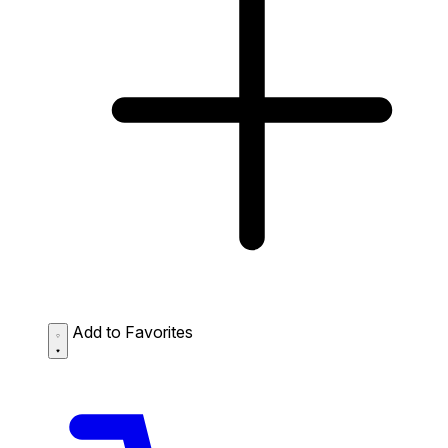
Add to Favorites