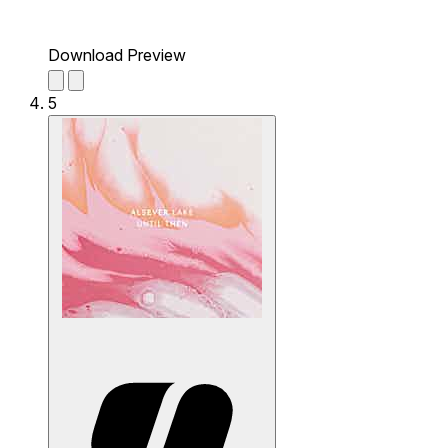
Download Preview
5