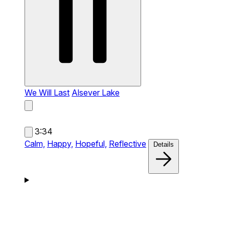
We Will Last
Alsever Lake
3:34
Calm,
Happy,
Hopeful,
Reflective
Details