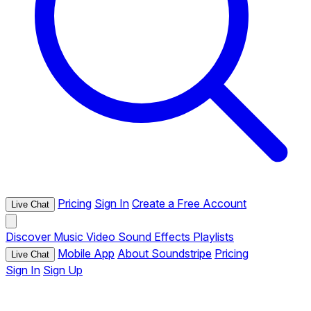
Pricing
Sign In
Create a Free Account
Live Chat
Discover
Music
Video
Sound Effects
Playlists
Mobile App
About Soundstripe
Pricing
Live Chat
Sign In
Sign Up