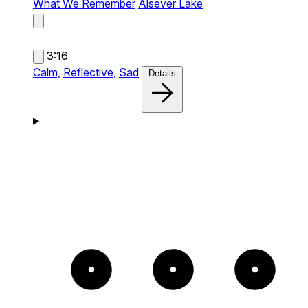
What We Remember
Alsever Lake
3:16
Calm,
Reflective,
Sad
Details