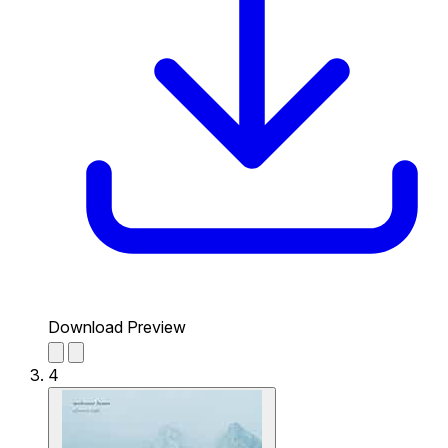
Download Preview
4