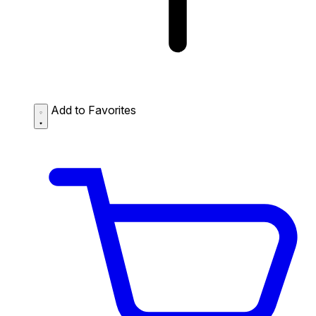
Add to Favorites