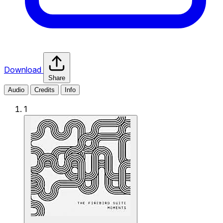
Download
Share
Audio
Credits
Info
1