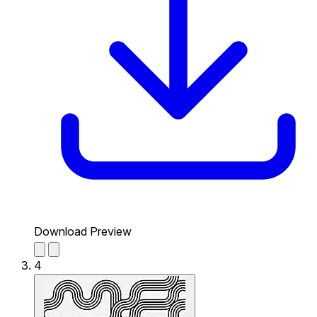
Download Preview
4