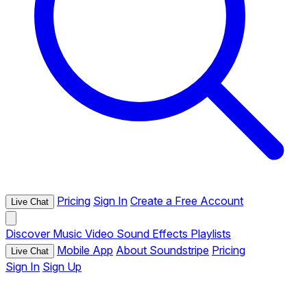
Pricing
Sign In
Create a Free Account
Live Chat
Discover
Music
Video
Sound Effects
Playlists
Mobile App
About Soundstripe
Pricing
Live Chat
Sign In
Sign Up