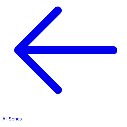
All Songs