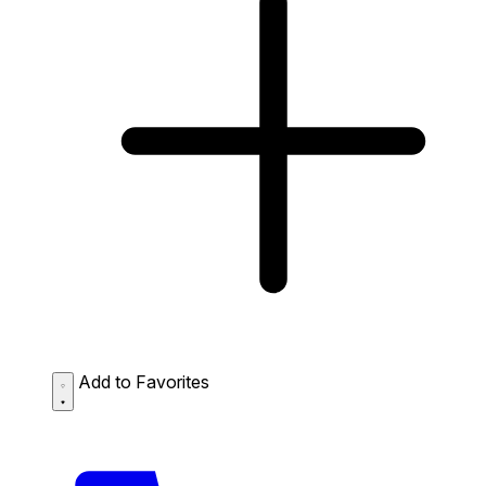
Add to Favorites