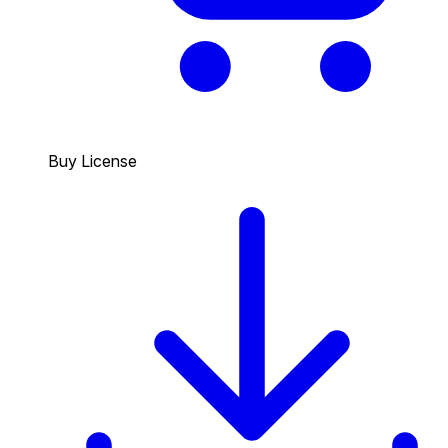
Buy License