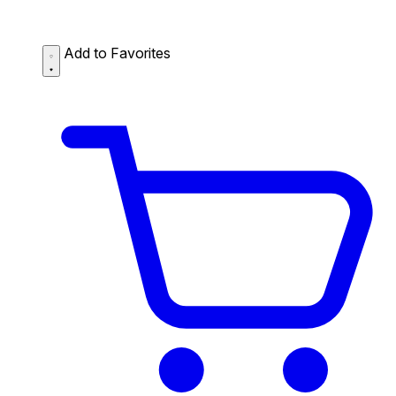
Add to Favorites