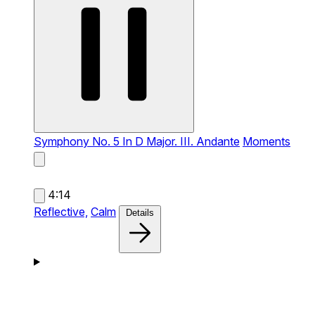
Symphony No. 5 In D Major. III. Andante
Moments
4:14
Reflective,
Calm
Details