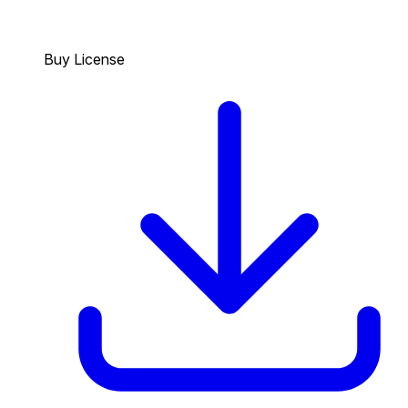
Buy License