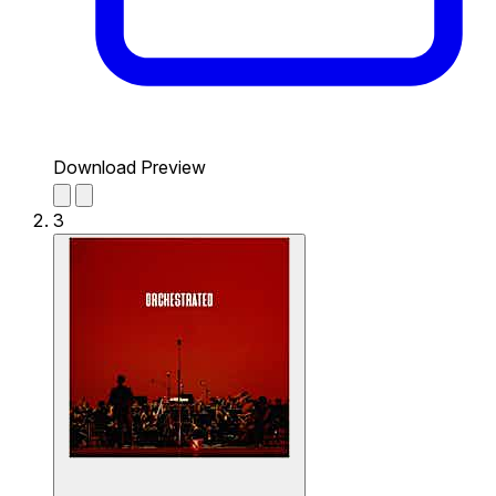
Download Preview
3