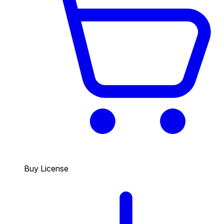
Buy License