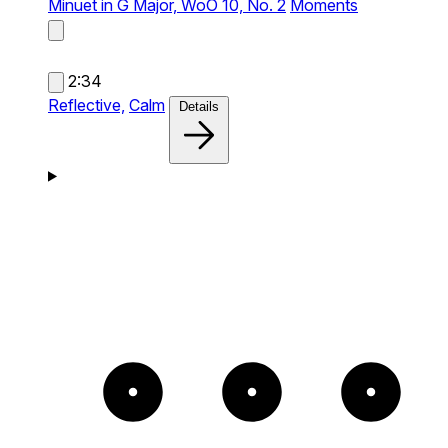
Minuet in G Major, WoO 10, No. 2
Moments
2:34
Reflective,
Calm
Details