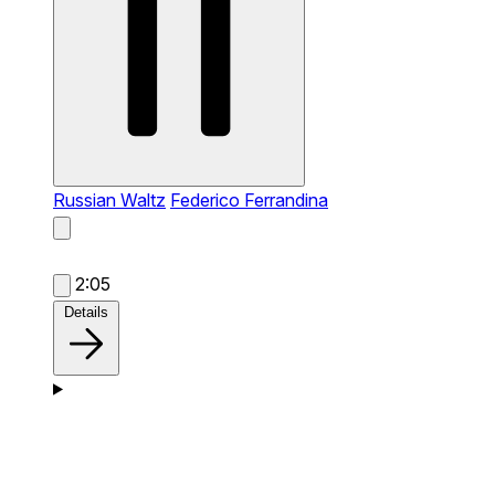
Russian Waltz
Federico Ferrandina
2:05
Details