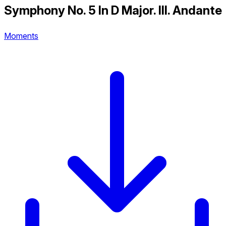
Symphony No. 5 In D Major. III. Andante
Moments