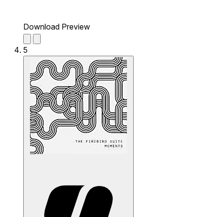
Download Preview
5