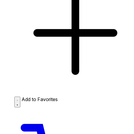
Add to Favorites