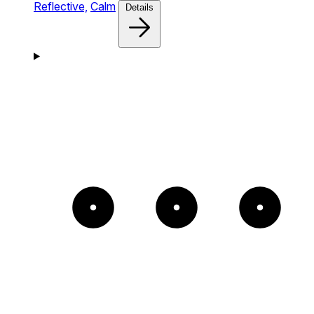
Reflective,
Calm
Details