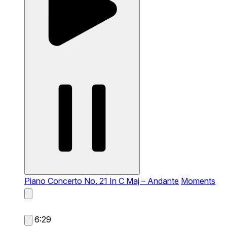
Piano Concerto No. 21 In C Maj – Andante
Moments
6:29