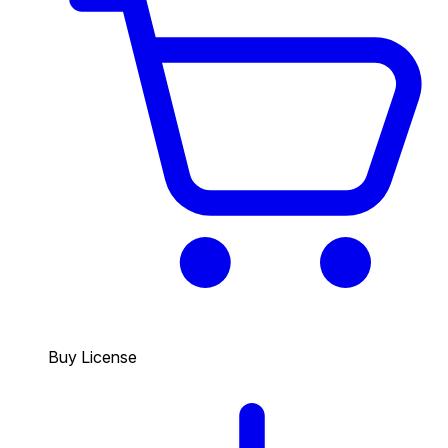
Buy License