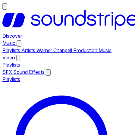
Discover
Music
Playlists
Artists
Warner Chappell Production Music
Video
Playlists
SFX
Sound Effects
Playlists