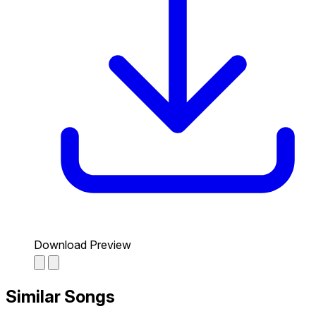
Download Preview
Similar Songs