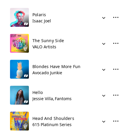
Polaris
Isaac Joel
The Sunny Side
VALO Artists
Blondes Have More Fun
Avocado Junkie
Hello
Jessie Villa
Fantoms
Head And Shoulders
615 Platinum Series