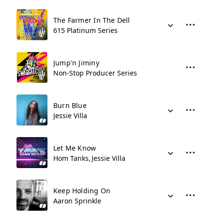
The Farmer In The Dell
615 Platinum Series
Jump'n Jiminy
Non-Stop Producer Series
Burn Blue
Jessie Villa
Let Me Know
Hom Tanks
Jessie Villa
Keep Holding On
Aaron Sprinkle