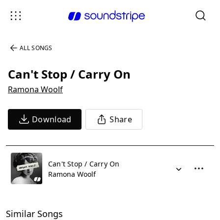
ALL SONGS
Can't Stop / Carry On
Ramona Woolf
Download
Share
Can't Stop / Carry On
Ramona Woolf
Similar Songs